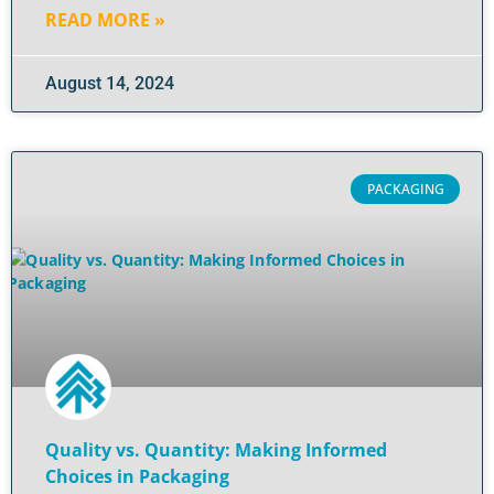
READ MORE »
August 14, 2024
PACKAGING
Quality vs. Quantity: Making Informed
Choices in Packaging