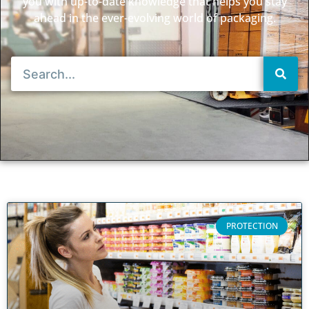
you with up-to-date knowledge that helps you stay
ahead in the ever-evolving world of packaging.
PROTECTION