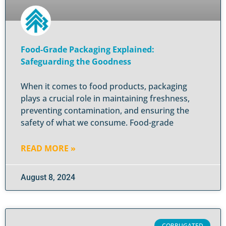
Food-Grade Packaging Explained:
Safeguarding the Goodness
When it comes to food products, packaging
plays a crucial role in maintaining freshness,
preventing contamination, and ensuring the
safety of what we consume. Food-grade
READ MORE »
August 8, 2024
CORRUGATED