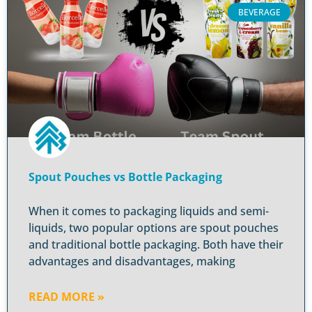
BEVERAGE
Spout Pouches vs Bottle Packaging
When it comes to packaging liquids and semi-
liquids, two popular options are spout pouches
and traditional bottle packaging. Both have their
advantages and disadvantages, making
READ MORE »