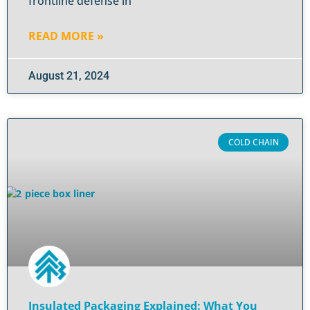
frontline defense in
READ MORE »
August 21, 2024
COLD CHAIN
Insulated Packaging Explained: What You