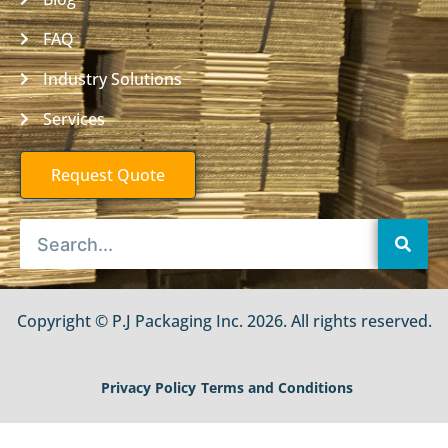
FAQ
Industry Solutions
Services
Request Quote
Copyright © P.J Packaging Inc. 2026. All rights reserved.
Privacy Policy
Terms and Conditions