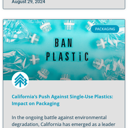
August 29, 2024
PACKAGING
California’s Push Against Single-Use Plastics:
Impact on Packaging
In the ongoing battle against environmental
degradation, California has emerged as a leader