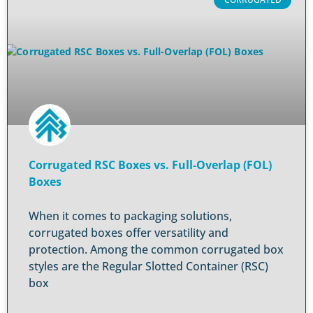
Corrugated RSC Boxes vs. Full-Overlap (FOL)
Boxes
When it comes to packaging solutions,
corrugated boxes offer versatility and
protection. Among the common corrugated box
styles are the Regular Slotted Container (RSC)
box