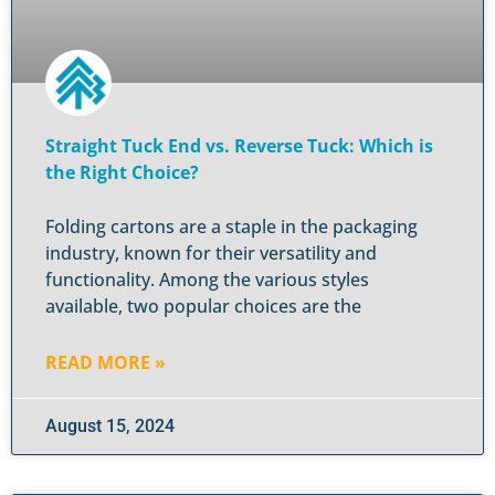
Straight Tuck End vs. Reverse Tuck: Which is
the Right Choice?
Folding cartons are a staple in the packaging
industry, known for their versatility and
functionality. Among the various styles
available, two popular choices are the
READ MORE »
August 15, 2024