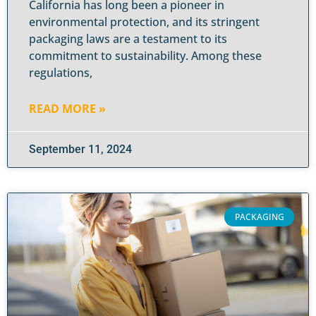
California has long been a pioneer in
environmental protection, and its stringent
packaging laws are a testament to its
commitment to sustainability. Among these
regulations,
READ MORE »
September 11, 2024
PACKAGING