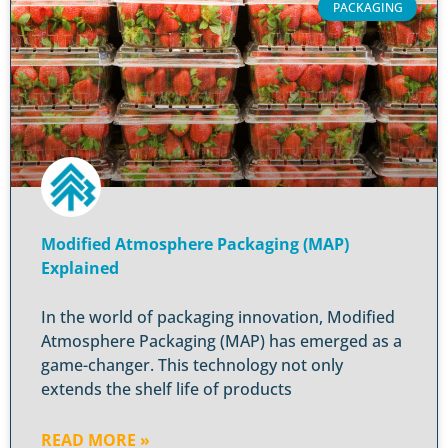
PACKAGING
Modified Atmosphere Packaging (MAP)
Explained
In the world of packaging innovation, Modified
Atmosphere Packaging (MAP) has emerged as a
game-changer. This technology not only
extends the shelf life of products
READ MORE »