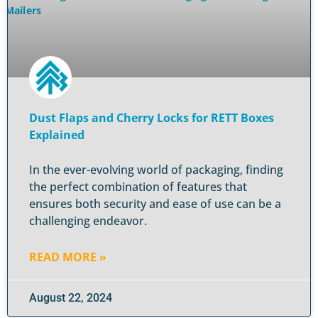
Dust Flaps and Cherry Locks for RETT Boxes
Explained
In the ever-evolving world of packaging, finding
the perfect combination of features that
ensures both security and ease of use can be a
challenging endeavor.
READ MORE »
August 22, 2024