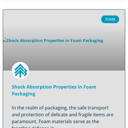
FOAM
Shock Absorption Properties in Foam
Packaging
In the realm of packaging, the safe transport
and protection of delicate and fragile items are
paramount. Foam materials serve as the