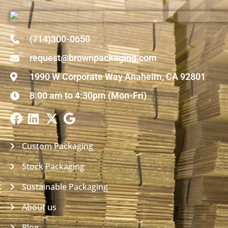
(714)300-0650
request@brownpackaging.com
1990 W Corporate Way Anaheim, CA 92801
8:00 am to 4:30pm (Mon-Fri)
Custom Packaging
Stock Packaging
Sustainable Packaging
About us
Blog