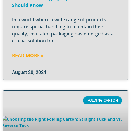
Should Know
In a world where a wide range of products
require special handling to maintain their
quality, insulated packaging has emerged as a
crucial solution for
READ MORE »
August 20, 2024
FOLDING CARTON