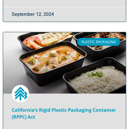
September 12, 2024
PLASTIC PACKAGING
California’s Rigid Plastic Packaging Container
(RPPC) Act