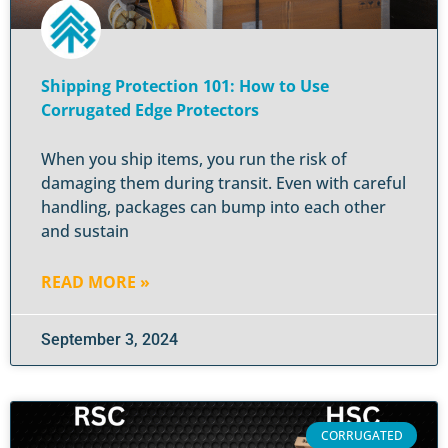
Shipping Protection 101: How to Use
Corrugated Edge Protectors
When you ship items, you run the risk of
damaging them during transit. Even with careful
handling, packages can bump into each other
and sustain
READ MORE »
September 3, 2024
CORRUGATED