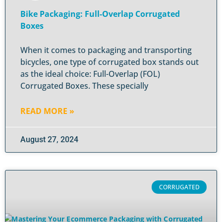
Bike Packaging: Full-Overlap Corrugated
Boxes
When it comes to packaging and transporting
bicycles, one type of corrugated box stands out
as the ideal choice: Full-Overlap (FOL)
Corrugated Boxes. These specially
READ MORE »
August 27, 2024
CORRUGATED