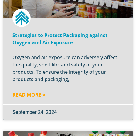
Strategies to Protect Packaging against
Oxygen and Air Exposure
Oxygen and air exposure can adversely affect
the quality, shelf life, and safety of your
products. To ensure the integrity of your
products and packaging,
READ MORE »
September 24, 2024