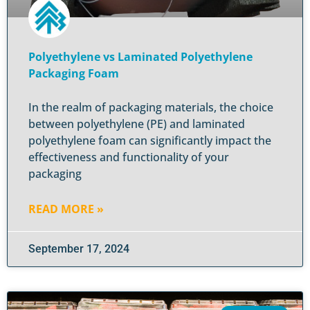
Polyethylene vs Laminated Polyethylene
Packaging Foam
In the realm of packaging materials, the choice
between polyethylene (PE) and laminated
polyethylene foam can significantly impact the
effectiveness and functionality of your
packaging
READ MORE »
September 17, 2024