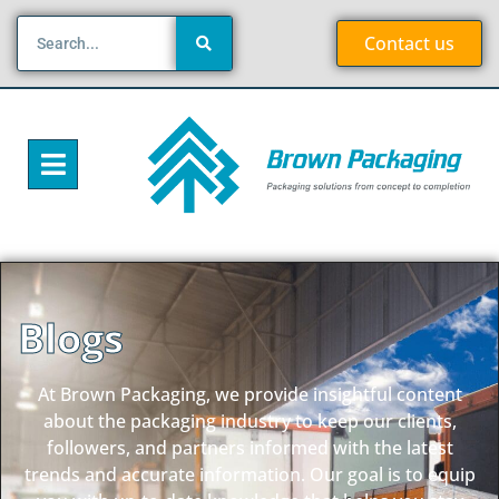
Contact us
Blogs
At Brown Packaging, we provide insightful content
about the packaging industry to keep our clients,
followers, and partners informed with the latest
trends and accurate information. Our goal is to equip