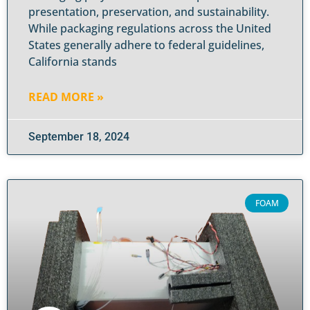
presentation, preservation, and sustainability.
While packaging regulations across the United
States generally adhere to federal guidelines,
California stands
READ MORE »
September 18, 2024
FOAM