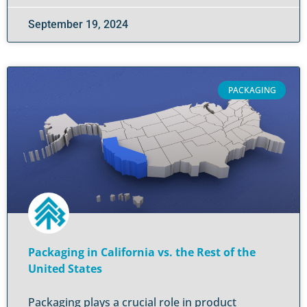
September 19, 2024
PACKAGING
Packaging in California vs. the Rest of the
United States
Packaging plays a crucial role in product