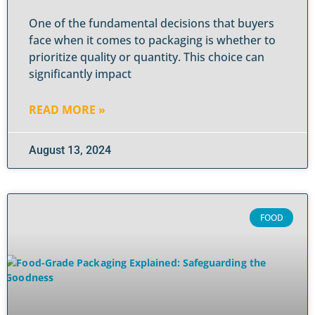
One of the fundamental decisions that buyers
face when it comes to packaging is whether to
prioritize quality or quantity. This choice can
significantly impact
READ MORE »
August 13, 2024
FOOD