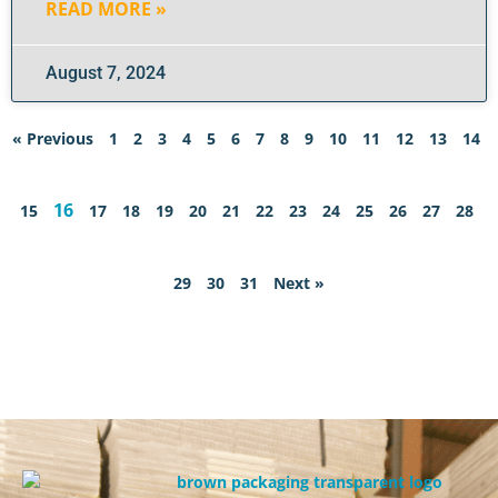
READ MORE »
August 7, 2024
« Previous
1
2
3
4
5
6
7
8
9
10
11
12
13
14
16
15
17
18
19
20
21
22
23
24
25
26
27
28
29
30
31
Next »