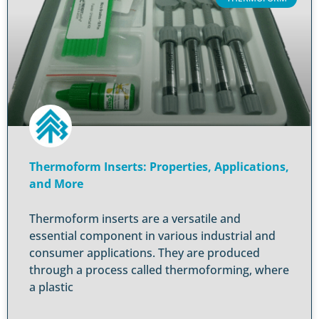
Thermoform Inserts: Properties, Applications,
and More
Thermoform inserts are a versatile and
essential component in various industrial and
consumer applications. They are produced
through a process called thermoforming, where
a plastic