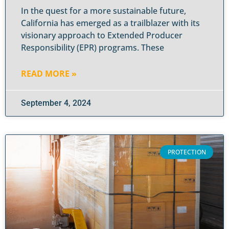
In the quest for a more sustainable future,
California has emerged as a trailblazer with its
visionary approach to Extended Producer
Responsibility (EPR) programs. These
READ MORE »
September 4, 2024
PROTECTION