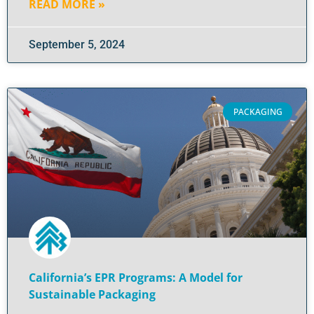
READ MORE »
September 5, 2024
PACKAGING
California’s EPR Programs: A Model for
Sustainable Packaging