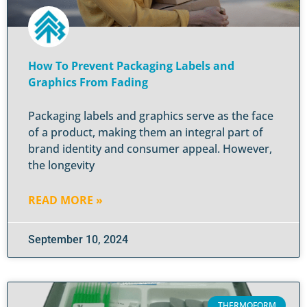
How To Prevent Packaging Labels and
Graphics From Fading
Packaging labels and graphics serve as the face
of a product, making them an integral part of
brand identity and consumer appeal. However,
the longevity
READ MORE »
September 10, 2024
THERMOFORM