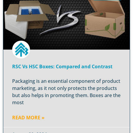
RSC Vs HSC Boxes: Compared and Contrast
Packaging is an essential component of product
marketing, as it not only protects the products
but also helps in promoting them. Boxes are the
most
READ MORE »