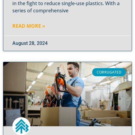
in the fight to reduce single-use plastics. With a
series of comprehensive
READ MORE »
August 28, 2024
CORRUGATED