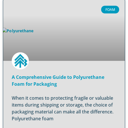
FOAM
A Comprehensive Guide to Polyurethane
Foam for Packaging
When it comes to protecting fragile or valuable
items during shipping or storage, the choice of
packaging material can make all the difference.
Polyurethane foam