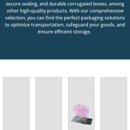
secure sealing, and durable corrugated boxes, among
other high-quality products. With our comprehensive
selection, you can find the perfect packaging solutions
to optimize transportation, safeguard your goods, and
ensure efficient storage.