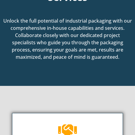
Unlock the full potential of industrial packaging with our
comprehensive in-house capabilities and services.
Collaborate closely with our dedicated project
specialists who guide you through the packaging
process, ensuring your goals are met, results are
maximized, and peace of mind is guaranteed.