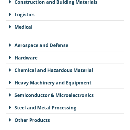
Construction and Bulding Materials
Logistics
Medical
Aerospace and Defense
Hardware
Chemical and Hazardous Material
Heavy Machinery and Equipment
Semiconductor & Microelectronics
Steel and Metal Processing
Other Products