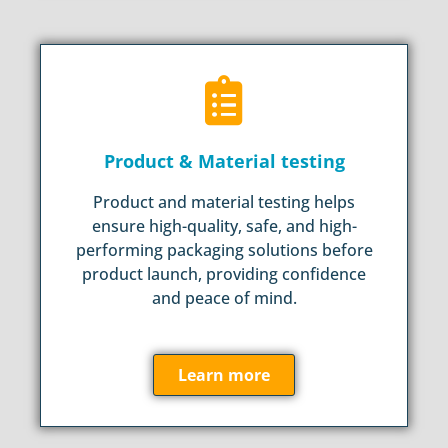
Product & Material testing
Product and material testing helps
ensure high-quality, safe, and high-
performing packaging solutions before
product launch, providing confidence
and peace of mind.
Learn more