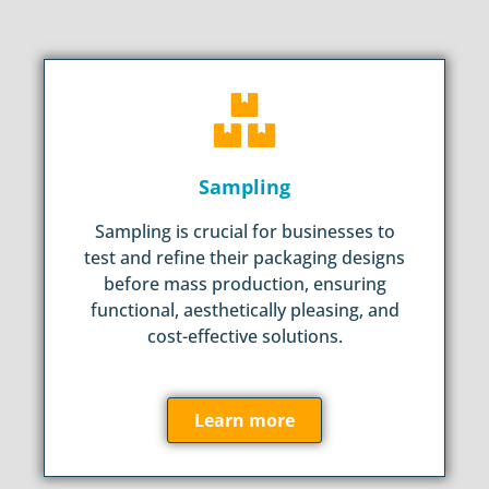
Sampling
Sampling is crucial for businesses to
test and refine their packaging designs
before mass production, ensuring
functional, aesthetically pleasing, and
cost-effective solutions.
Learn more