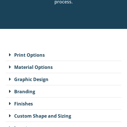
process.
Print Options
Material Options
Graphic Design
Branding
Finishes
Custom Shape and Sizing