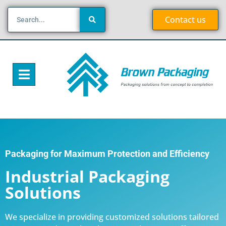
Contact us
Packaging for Maximum Protection and Efficiency
Industrial Packaging
Solutions
We specialize in providing customized solutions tailored