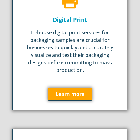
Digital Print
In-house digital print services for
packaging samples are crucial for
businesses to quickly and accurately
visualize and test their packaging
designs before committing to mass
production.
Learn more