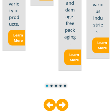
and
varie
vario
dam
ty of
us
age-
prod
indu
free
ucts.
strie
pack
s.
Learn
aging
More
Learn
.
More
Learn
More