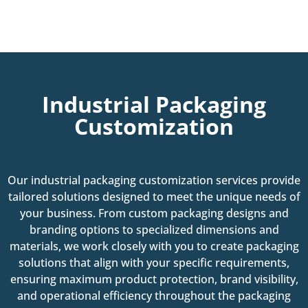
Industrial Packaging
Customization
Our industrial packaging customization services provide
tailored solutions designed to meet the unique needs of
your business. From custom packaging designs and
branding options to specialized dimensions and
materials, we work closely with you to create packaging
solutions that align with your specific requirements,
ensuring maximum product protection, brand visibility,
and operational efficiency throughout the packaging