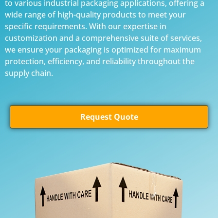
to various industrial packaging applications, offering a
wide range of high-quality products to meet your
specific requirements. With our expertise in
customization and a comprehensive suite of services,
we ensure your packaging is optimized for maximum
protection, efficiency, and reliability throughout the
supply chain.
Request Quote