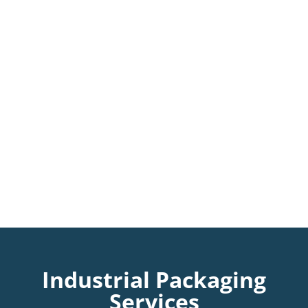
Industrial Packaging
Services