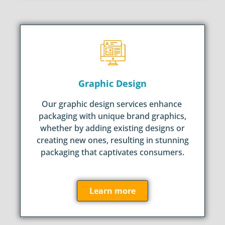
Graphic Design
Our graphic design services enhance
packaging with unique brand graphics,
whether by adding existing designs or
creating new ones, resulting in stunning
packaging that captivates consumers.
Learn more