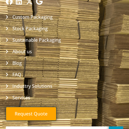
Custom Packaging
Stock Packaging
Sustainable Packaging
About us
Blog
FAQ
Industry Solutions
Services
Request Quote