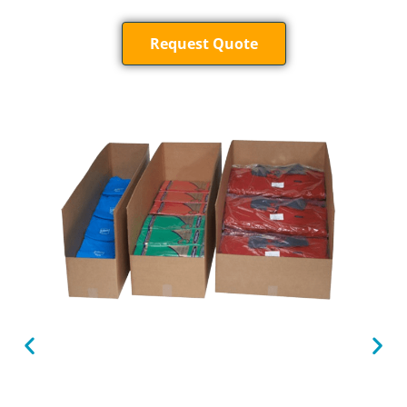
Request Quote