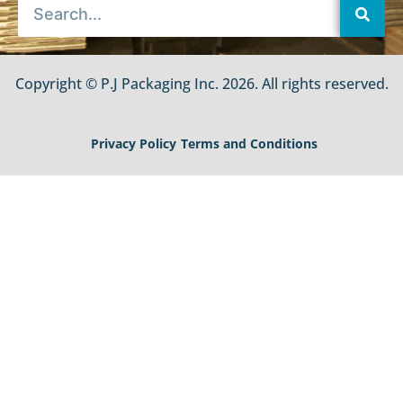
Copyright © P.J Packaging Inc. 2026. All rights reserved.
Privacy Policy
Terms and Conditions