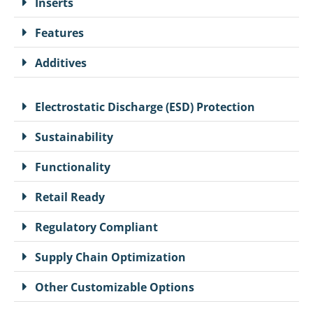
Inserts
Features
Additives
Electrostatic Discharge (ESD) Protection
Sustainability
Functionality
Retail Ready
Regulatory Compliant
Supply Chain Optimization
Other Customizable Options