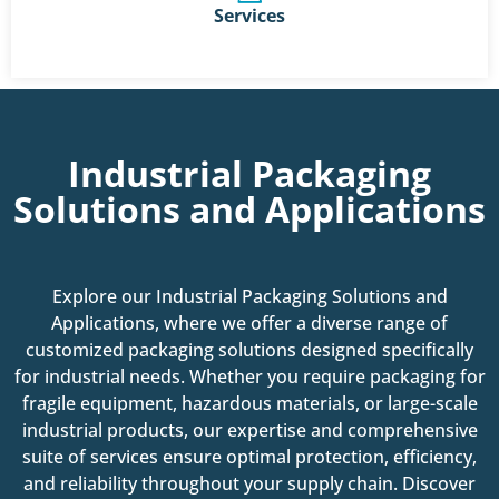
Services
Industrial Packaging
Solutions and Applications
Explore our Industrial Packaging Solutions and
Applications, where we offer a diverse range of
customized packaging solutions designed specifically
for industrial needs. Whether you require packaging for
fragile equipment, hazardous materials, or large-scale
industrial products, our expertise and comprehensive
suite of services ensure optimal protection, efficiency,
and reliability throughout your supply chain. Discover