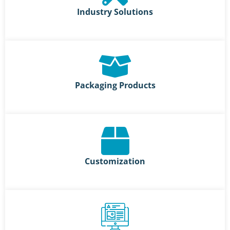
Industry Solutions
Packaging Products
Customization