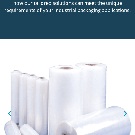
how our tailored solutions can meet the unique
requirements of your industrial packaging applications.