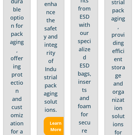
nts
dura
strial
enha
from
ble
pack
nce
ESD
optio
aging
the
with
n for
,
safet
our
pack
provi
y and
speci
aging
ding
integ
alize
,
effici
rity
d
offer
ent
of
ESD
ing
stora
Indu
bags,
prot
ge
strial
inser
ectio
and
pack
ts
n
orga
aging
and
and
nizat
solut
foam
cust
ion
ions.
for
omiz
solut
secu
ation
Learn
ions
More
re
for a
for