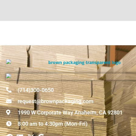
(714)300-0650
request@brownpackaging.com
1990 W Corporate Way Anaheim, CA 92801
8:00 am to 4:30pm (Mon-Fri)