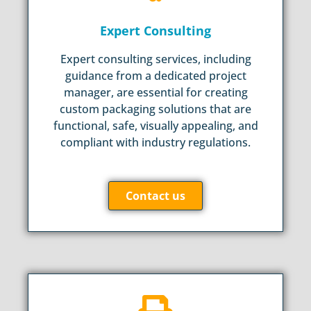
Expert Consulting
Expert consulting services, including
guidance from a dedicated project
manager, are essential for creating
custom packaging solutions that are
functional, safe, visually appealing, and
compliant with industry regulations.
Contact us