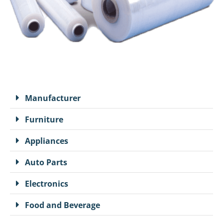
Manufacturer
Furniture
Appliances
Auto Parts
Electronics
Food and Beverage