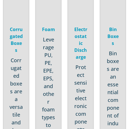
Corru
Foam
Electr
Bin
gated
ostat
Boxe
Leve
Boxe
ic
s
rage
s
Disch
Bin
PU,
arge
Corr
boxe
PE,
Prot
ugat
s are
EPE,
ect
ed
an
EPS,
sensi
boxe
esse
and
tive
s are
ntial
othe
elect
a
com
r
ronic
versa
pone
foam
com
tile
nt of
types
pone
and
indu
to