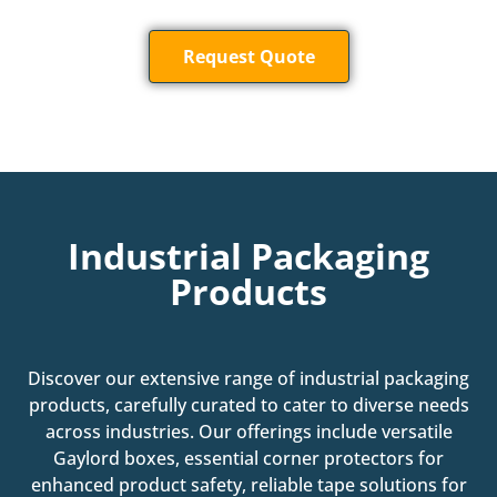
Request Quote
Industrial Packaging
Products
Discover our extensive range of industrial packaging
products, carefully curated to cater to diverse needs
across industries. Our offerings include versatile
Gaylord boxes, essential corner protectors for
enhanced product safety, reliable tape solutions for