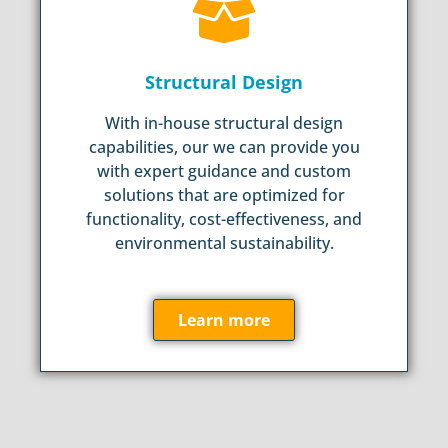
Structural Design
With in-house structural design
capabilities, our we can provide you
with expert guidance and custom
solutions that are optimized for
functionality, cost-effectiveness, and
environmental sustainability.
Learn more