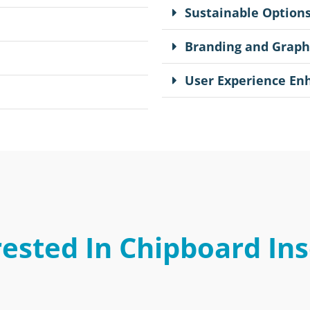
Sustainable Option
Branding and Graph
User Experience E
rested In Chipboard Ins