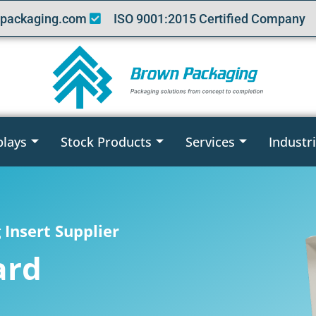
packaging.com
ISO 9001:2015 Certified Company
plays
Stock Products
Services
Industr
Insert Supplier
ard