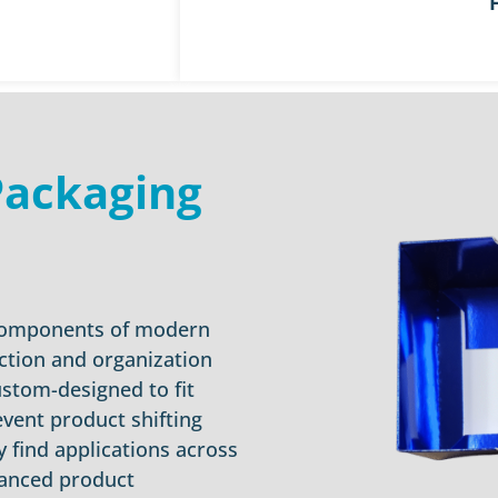
Packaging
 components of modern
ection and organization
ustom-designed to fit
event product shifting
 find applications across
hanced product