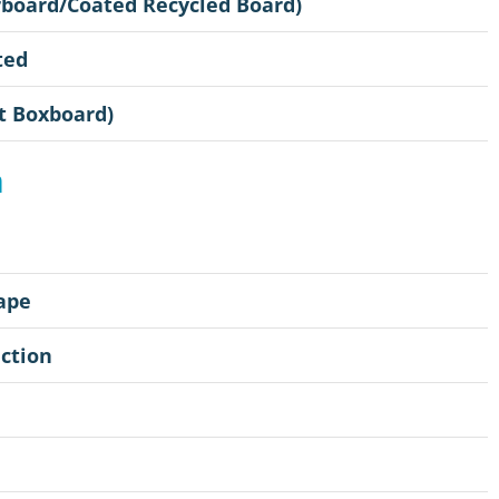
rboard/Coated Recycled Board)
ted
t Boxboard)
n
ape
ction