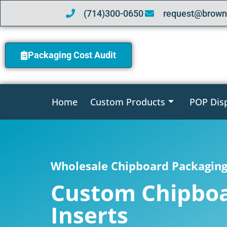
(714)300-0650
request@brown
Packaging Cost Audit
Home
Custom Products
POP Dis
Wholesale Chipboard Packaging 
Custom Chipbo
Inserts