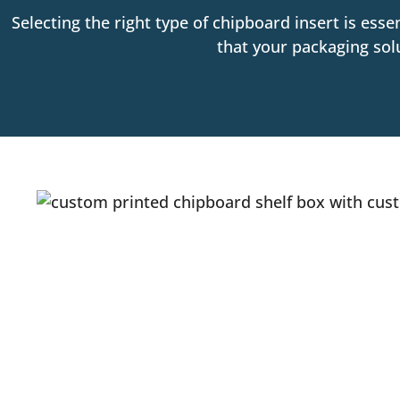
Selecting the right type of chipboard insert is esse
that your packaging sol