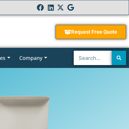
Request Free Quote
ies
Company