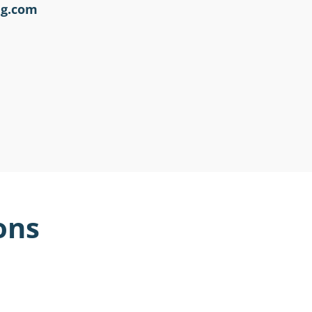
ng.com
ons