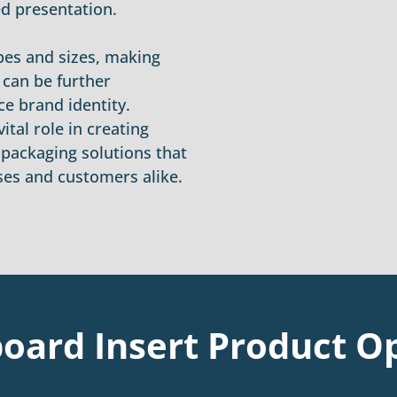
ed presentation.
apes and sizes, making
 can be further
e brand identity.
ital role in creating
e packaging solutions that
ses and customers alike.
oard Insert Product O