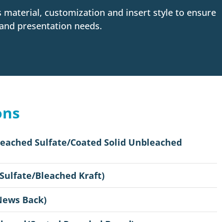
as material, customization and insert style to ensure
 and presentation needs.
ons
leached Sulfate/Coated Solid Unbleached
 Sulfate/Bleached Kraft)
News Back)