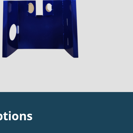
ptions