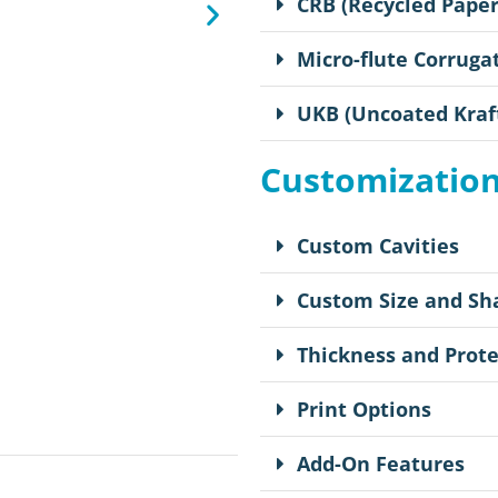
CRB (Recycled Pape
Micro-flute Corruga
UKB (Uncoated Kraf
Customizatio
Custom Cavities
Custom Size and Sh
Thickness and Prote
Print Options
Add-On Features