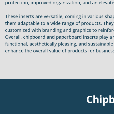
protection, improved organization, and an elevat
These inserts are versatile, coming in various sh
them adaptable to a wide range of products. They
customized with branding and graphics to reinforc
Overall, chipboard and paperboard inserts play a v
functional, aesthetically pleasing, and sustainabl
enhance the overall value of products for busines
Chipb