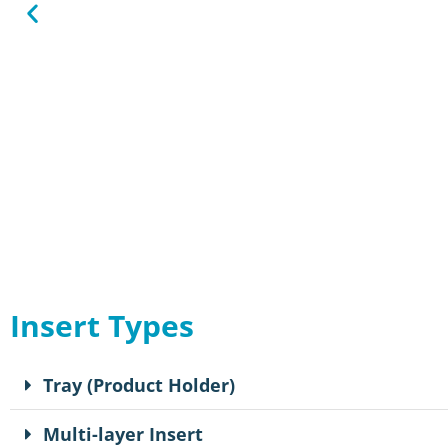
Insert Types
Tray (Product Holder)
Multi-layer Insert