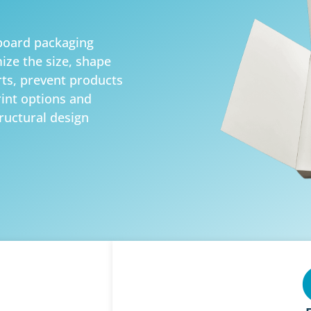
board packaging
ize the size, shape
rts, prevent products
int options and
tructural design