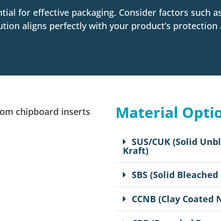
ntial for effective packaging. Consider factors such 
ution aligns perfectly with your product’s protection
Material Opti
SUS/CUK (Solid Unb
Kraft)
SBS (Solid Bleached
CCNB (Clay Coated 