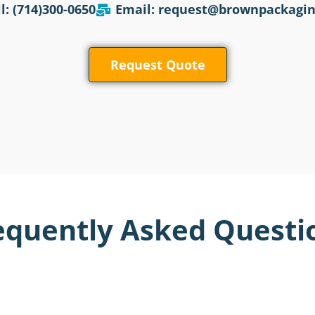
l: (714)300-0650
Email: request@brownpackagi
Request Quote
equently Asked Questi