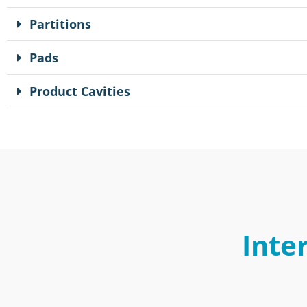
Partitions
Pads
Product Cavities
Inte