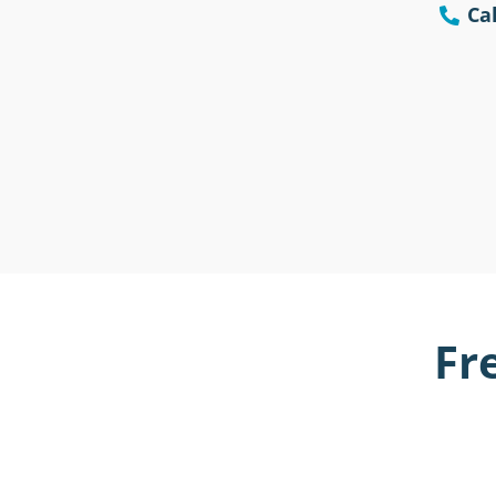
Cal
Fr