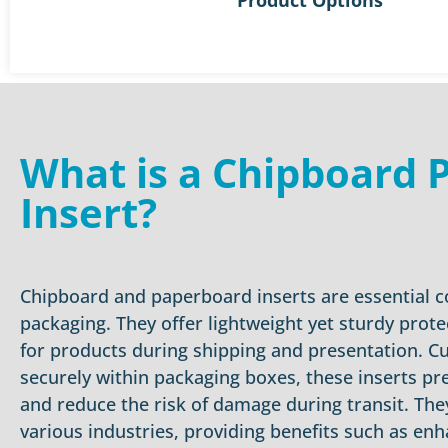
What is a Chipboard 
Insert?
Chipboard and paperboard inserts are essential
packaging. They offer lightweight yet sturdy prot
for products during shipping and presentation. C
securely within packaging boxes, these inserts pr
and reduce the risk of damage during transit. They
various industries, providing benefits such as en