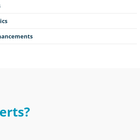
s
ics
nhancements
erts?