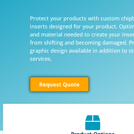
Protect your products with custom chip
inserts designed for your product. Optim
and material needed to create your inse
from shifting and becoming damaged. Pr
graphic design available in addition to s
services.
Request Quote
Product Options