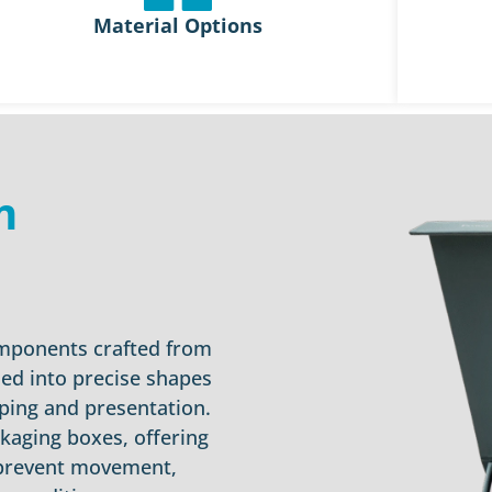
Material Options
m
omponents crafted from
ed into precise shapes
ping and presentation.
ckaging boxes, offering
 prevent movement,