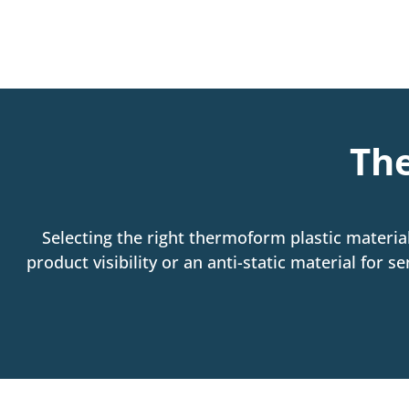
The
Selecting the right thermoform plastic material
product visibility or an anti-static material for