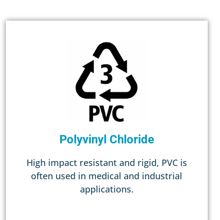
Polyvinyl Chloride
High impact resistant and rigid, PVC is
often used in medical and industrial
applications.