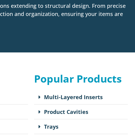
ons extending to structural design. From precise
ction and organization, ensuring your items are
Popular Products
Multi-Layered Inserts
Product Cavities
Trays