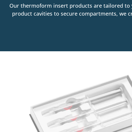
Our thermoform insert products are tailored to 
product cavities to secure compartments, we cr