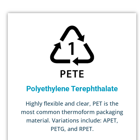
Polyethylene Terephthalate
Highly flexible and clear, PET is the
most common thermoform packaging
material. Variations include: APET,
PETG, and RPET.