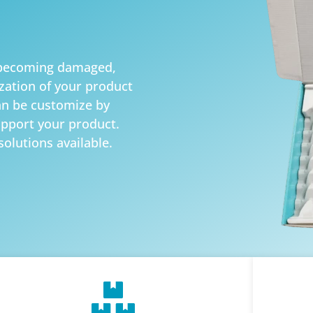
d becoming damaged,
zation of your product
an be customize by
upport your product.
solutions available.