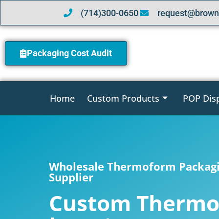
(714)300-0650
request@brown
Packaging Cost Audit
Home
Custom Products
POP Dis
Wholesale Thermoform Packagi
Supplier
Custom Therm