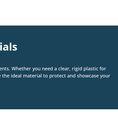
ials
nts. Whether you need a clear, rigid plastic for
se the ideal material to protect and showcase your