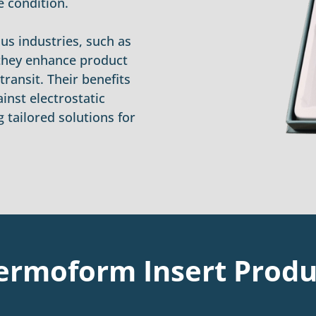
e condition.
us industries, such as
 they enhance product
ransit. Their benefits
ainst electrostatic
 tailored solutions for
ermoform Insert Produ