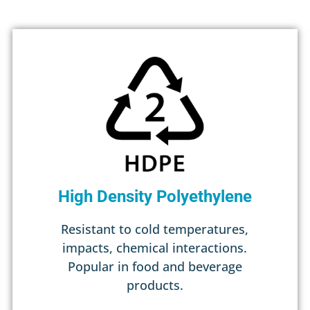
High Density Polyethylene
Resistant to cold temperatures,
impacts, chemical interactions.
Popular in food and beverage
products.