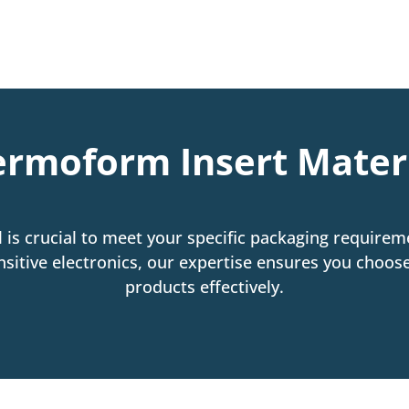
rmoform Insert Mater
 is crucial to meet your specific packaging requireme
 sensitive electronics, our expertise ensures you choo
products effectively.