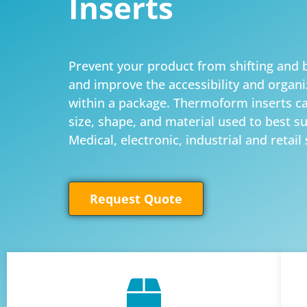
Inserts
Prevent your product from shifting an
and improve the accessibility and organi
within a package. Thermoform inserts c
size, shape, and material used to best s
Medical, electronic, industrial and retail 
Request Quote