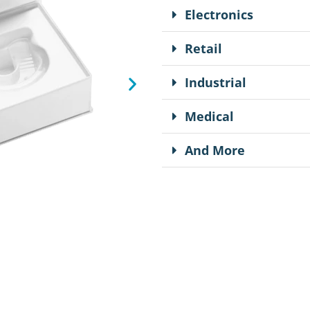
Electronics
Retail
Industrial
Medical
And More