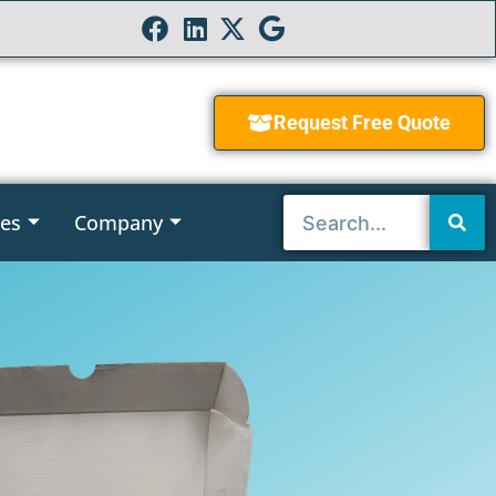
Request Free Quote
ies
Company