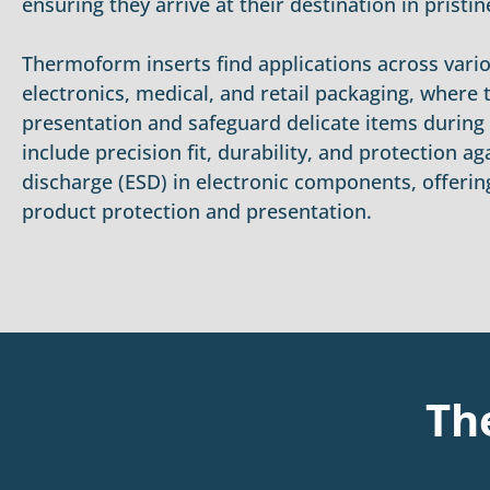
ensuring they arrive at their destination in pristin
Thermoform inserts find applications across vario
electronics, medical, and retail packaging, where
presentation and safeguard delicate items during t
include precision fit, durability, and protection ag
discharge (ESD) in electronic components, offering
product protection and presentation.
Th