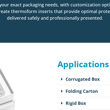
your exact packaging needs, with customization opti
eate thermoform inserts that provide optimal prote
delivered safely and professionally presented.
Applications
Corrugated Box
Folding Carton
Rigid Box