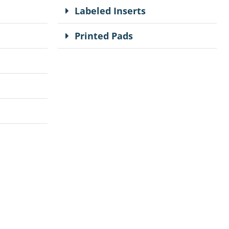
Labeled Inserts
Printed Pads