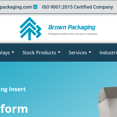
packaging.com
ISO 9001:2015 Certified Company
plays
Stock Products
Services
Industr
ng Insert
oform