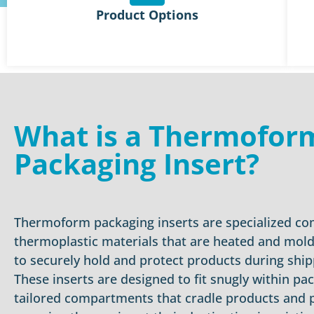
Product Options
What is a Thermofor
Packaging Insert?
Thermoform packaging inserts are specialized c
thermoplastic materials that are heated and mold
to securely hold and protect products during ship
These inserts are designed to fit snugly within pa
tailored compartments that cradle products and