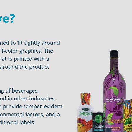
ve?
ned to fit tightly around
ll-color graphics. The
hat is printed with a
 around the product
g of beverages,
nd in other industries.
 to provide tamper-evident
ronmental factors, and a
itional labels.