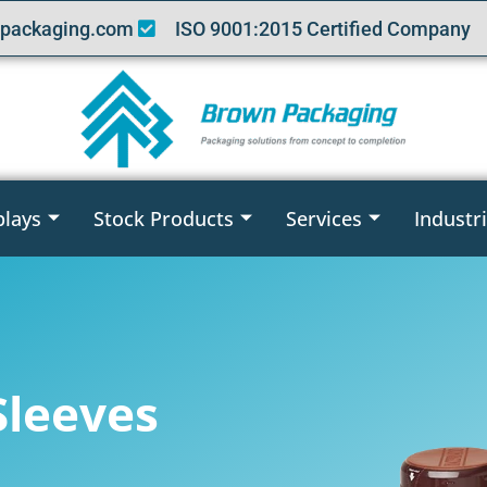
packaging.com
ISO 9001:2015 Certified Company
plays
Stock Products
Services
Industr
Sleeves