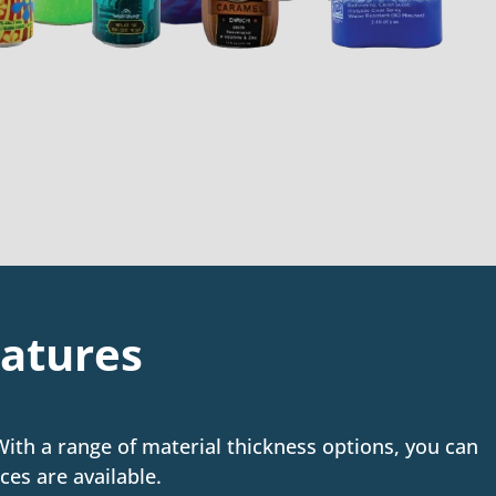
eatures
 With a range of material thickness options, you can
ces are available.