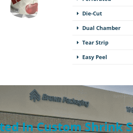
Die-Cut
Dual Chamber
Tear Strip
Easy Peel
ted In Custom Shrink 