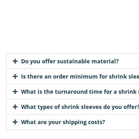
Do you offer sustainable material?
Is there an order minimum for shrink sle
What is the turnaround time for a shrink 
What types of shrink sleeves do you offer
What are your shipping costs?