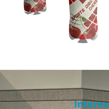
Interes