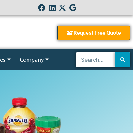
Request Free Quote
ies
Company