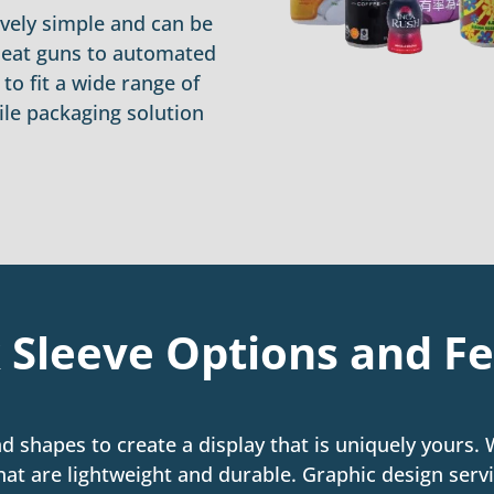
ively simple and can be
heat guns to automated
o fit a wide range of
ile packaging solution
 Sleeve Options and F
nd shapes to create a display that is uniquely yours.
hat are lightweight and durable. Graphic design servi