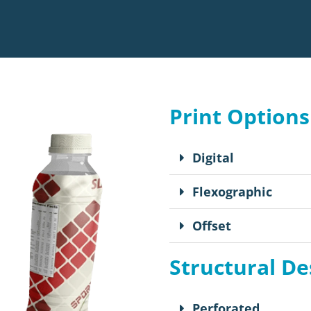
Print Options
Digital
Flexographic
Offset
Structural De
Perforated