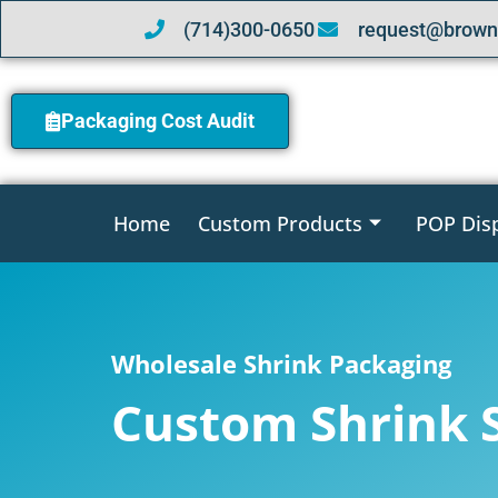
(714)300-0650
request@brown
Packaging Cost Audit
Home
Custom Products
POP Dis
Wholesale Shrink Packaging
Custom Shrink 