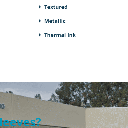
Textured
Metallic
Thermal Ink
Sleeves?