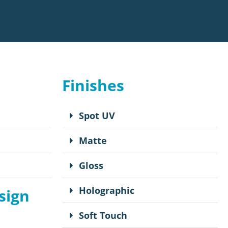
Finishes
Spot UV
Matte
Gloss
Holographic
sign
Soft Touch