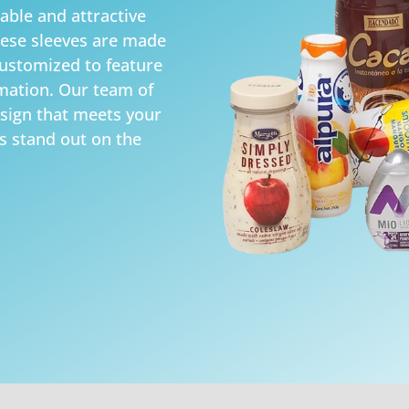
able and attractive
hese sleeves are made
customized to feature
mation. Our team of
esign that meets your
s stand out on the