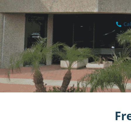
Cal
Fr