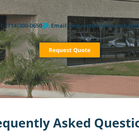
l: (714)300-0650
Email: request@brownpackagi
Request Quote
equently Asked Questi