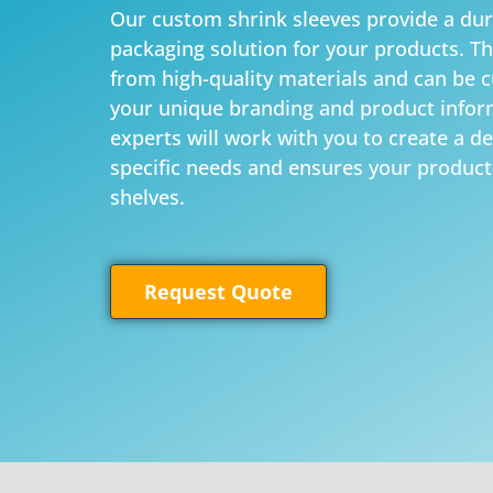
Our custom shrink sleeves provide a dur
packaging solution for your products. T
from high-quality materials and can be 
your unique branding and product infor
experts will work with you to create a d
specific needs and ensures your product
shelves.
Request Quote