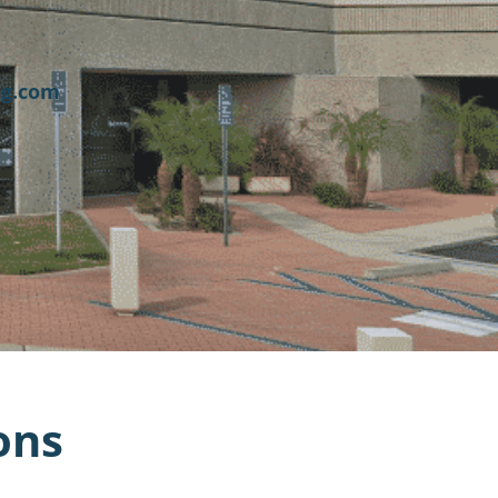
ng.com
ons