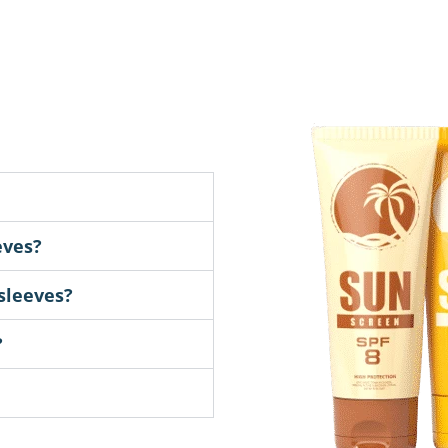
eves?
sleeves?
?