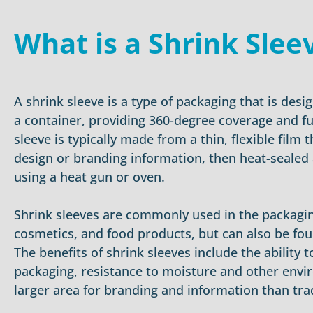
What is a Shrink Slee
A shrink sleeve is a type of packaging that is desig
a container, providing 360-degree coverage and fu
sleeve is typically made from a thin, flexible film t
design or branding information, then heat-sealed
using a heat gun or oven.
Shrink sleeves are commonly used in the packagin
cosmetics, and food products, but can also be fou
The benefits of shrink sleeves include the ability
packaging, resistance to moisture and other envi
larger area for branding and information than trad