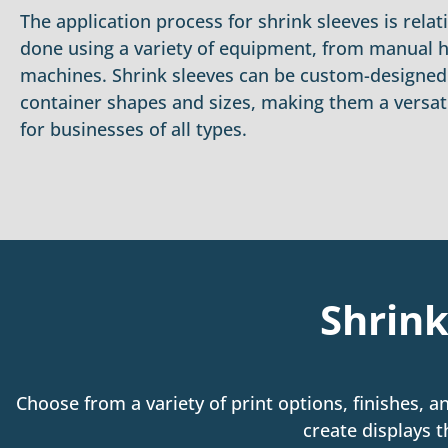
The application process for shrink sleeves is relat
done using a variety of equipment, from manual 
machines. Shrink sleeves can be custom-designed t
container shapes and sizes, making them a versat
for businesses of all types.
Shrink
Choose from a variety of print options, finishes, a
create displays t