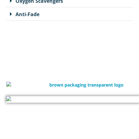
Oxygen Scavengers
Anti-Fade
(714)300-0650
request@brownpackaging.com
1990 W Corporate Way Anaheim, CA 92801