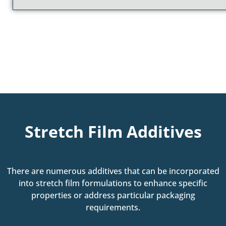
Stretch Film Additives
There are numerous additives that can be incorporated
into stretch film formulations to enhance specific
properties or address particular packaging
requirements.