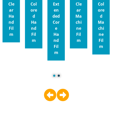
Cle
Col
Ext
Cle
Col
ar
ore
en
ar
ore
Ha
d
ded
Ma
d
nd
Ha
Cor
chi
Ma
Fil
nd
e
ne
chi
m
Fil
Ha
Fil
ne
m
nd
m
Fil
Fil
m
m