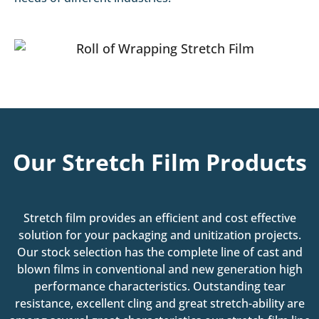
Our Stretch Film Products
Stretch film provides an efficient and cost effective
solution for your packaging and unitization projects.
Our stock selection has the complete line of cast and
blown films in conventional and new generation high
performance characteristics. Outstanding tear
resistance, excellent cling and great stretch-ability are