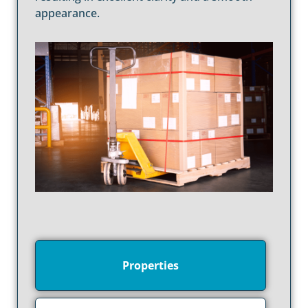
appearance.
Properties