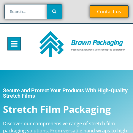
Contact us
Secure and Protect Your Products With High-Quality
Stretch Films
Stretch Film Packaging
Discover our comprehensive range of stretch film
packaging solutions. From versatile hand wraps to high-