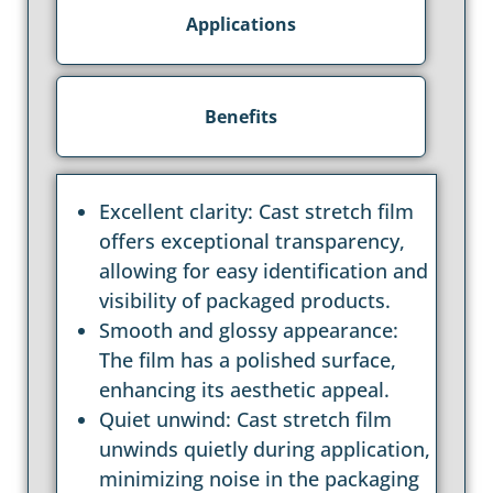
Applications
Benefits
Excellent clarity: Cast stretch film
offers exceptional transparency,
allowing for easy identification and
visibility of packaged products.
Smooth and glossy appearance:
The film has a polished surface,
enhancing its aesthetic appeal.
Quiet unwind: Cast stretch film
unwinds quietly during application,
minimizing noise in the packaging