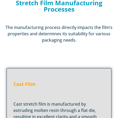
Stretch Film Manufacturing
Processes
The manufacturing process directly impacts the film’s
properties and determines its suitability for various
packaging needs.
Cast Film
Cast stretch film is manufactured by
extruding molten resin through a flat die,
resulting in excellent clarity and a smooth