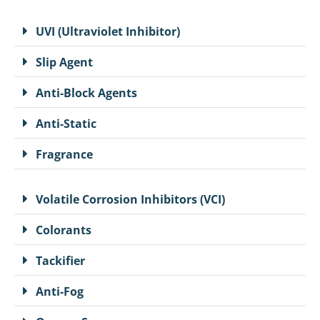
UVI (Ultraviolet Inhibitor)
Slip Agent
Anti-Block Agents
Anti-Static
Fragrance
Volatile Corrosion Inhibitors (VCI)
Colorants
Tackifier
Anti-Fog