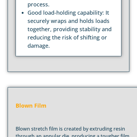
process.
Good load-holding capability: It
securely wraps and holds loads
together, providing stability and
reducing the risk of shifting or
damage.
Blown Film
Blown stretch film is created by extruding resin
through an annular die, producing a tougher film