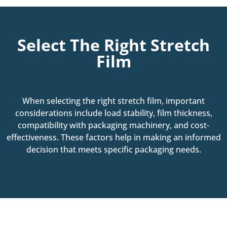
Select The Right Stretch
Film
When selecting the right stretch film, important
considerations include load stability, film thickness,
compatibility with packaging machinery, and cost-
effectiveness. These factors help in making an informed
decision that meets specific packaging needs.