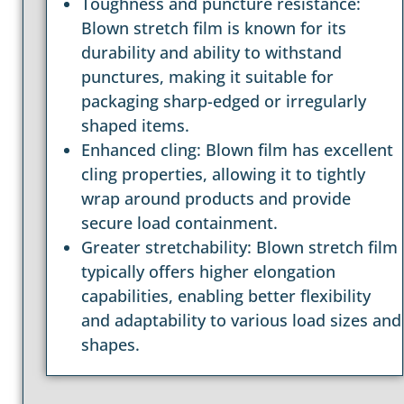
Toughness and puncture resistance:
Blown stretch film is known for its
durability and ability to withstand
punctures, making it suitable for
packaging sharp-edged or irregularly
shaped items.
Enhanced cling: Blown film has excellent
cling properties, allowing it to tightly
wrap around products and provide
secure load containment.
Greater stretchability: Blown stretch film
typically offers higher elongation
capabilities, enabling better flexibility
and adaptability to various load sizes and
shapes.