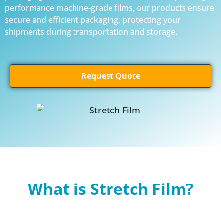
performance machine-grade films, our products ensure
secure and efficient packaging, protecting your
shipments during transportation and storage.
Request Quote
What is Stretch Film?