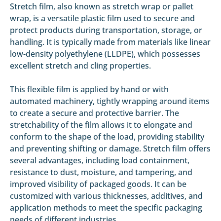
Stretch film, also known as stretch wrap or pallet
wrap, is a versatile plastic film used to secure and
protect products during transportation, storage, or
handling. It is typically made from materials like linear
low-density polyethylene (LLDPE), which possesses
excellent stretch and cling properties.
This flexible film is applied by hand or with
automated machinery, tightly wrapping around items
to create a secure and protective barrier. The
stretchability of the film allows it to elongate and
conform to the shape of the load, providing stability
and preventing shifting or damage. Stretch film offers
several advantages, including load containment,
resistance to dust, moisture, and tampering, and
improved visibility of packaged goods. It can be
customized with various thicknesses, additives, and
application methods to meet the specific packaging
needs of different industries.