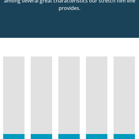
among several great characteristics our stretch film line
provides.