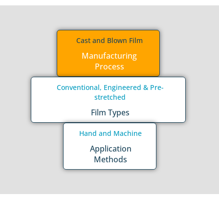
Cast and Blown Film
Manufacturing
Process
Conventional, Engineered & Pre-
stretched
Film Types
Hand and Machine
Application
Methods