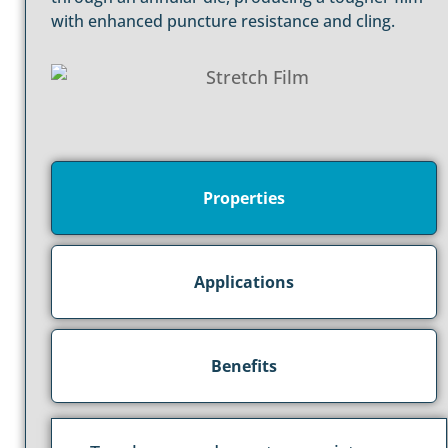
with enhanced puncture resistance and cling.
Properties
Applications
Benefits