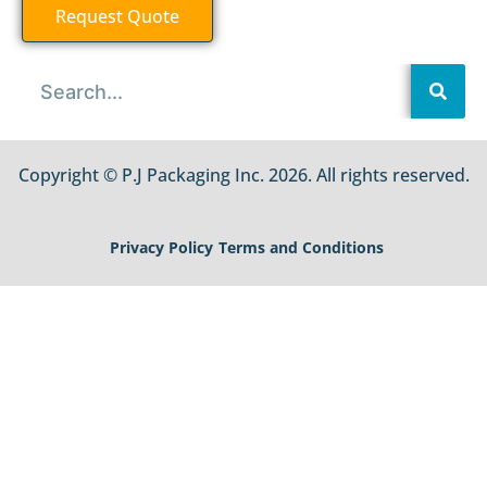
Request Quote
Copyright © P.J Packaging Inc. 2026. All rights reserved.
Privacy Policy
Terms and Conditions