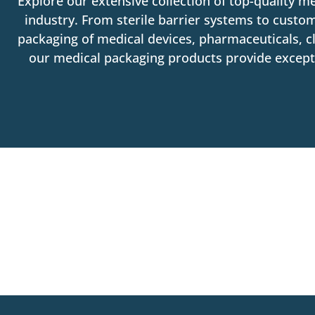
Explore our extensive collection of top-quality m
industry. From sterile barrier systems to custom
packaging of medical devices, pharmaceuticals, cl
our medical packaging products provide exceptio