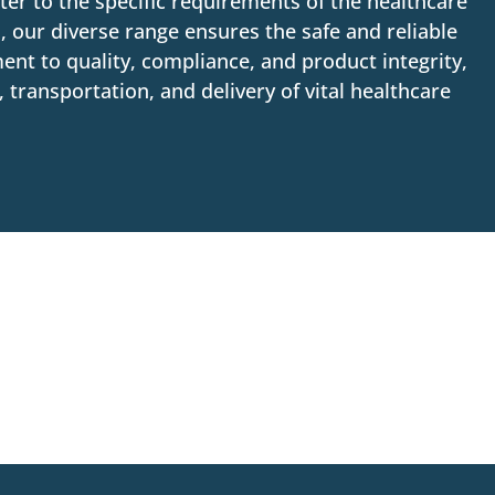
ter to the specific requirements of the healthcare
, our diverse range ensures the safe and reliable
ent to quality, compliance, and product integrity,
transportation, and delivery of vital healthcare