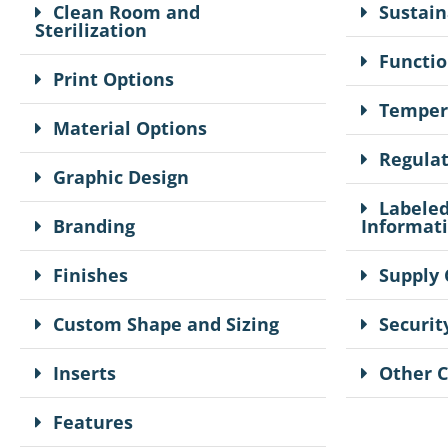
Clean Room and
Sustain
Sterilization
Functio
Print Options
Temper
Material Options
Regula
Graphic Design
Labeled
Branding
Informat
Finishes
Supply 
Custom Shape and Sizing
Securit
Inserts
Other 
Features