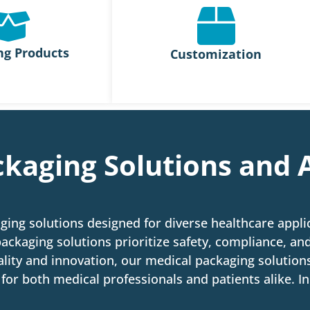
ng Products
Customization
kaging Solutions and 
ging solutions designed for diverse healthcare appl
ackaging solutions prioritize safety, compliance, and
lity and innovation, our medical packaging solutions
for both medical professionals and patients alike. In 