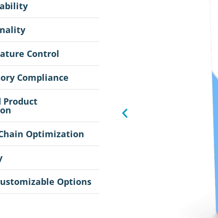
ability
nality
ature Control
tory Compliance
 Product
ion
Chain Optimization
y
Customizable Options