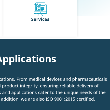
Services
Applications
ications. From medical devices and pharmaceuticals
 product integrity, ensuring reliable delivery of
 and applications cater to the unique needs of the
addition, we are also ISO 9001:2015 certified.