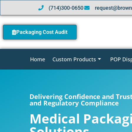
(714)300-0650
request@brown
Packaging Cost Audit
Home
Custom Products
POP Dis
Delivering Confidence and Trus
and Regulatory Compliance
Medical Packag
Solutions