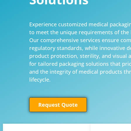
Experience customized medical packagin
to meet the unique requirements of the 
Our comprehensive services ensure com
regulatory standards, while innovative 
product protection, sterility, and visual 
for tailored packaging solutions that prior
and the integrity of medical products th
lifecycle.
Request Quote