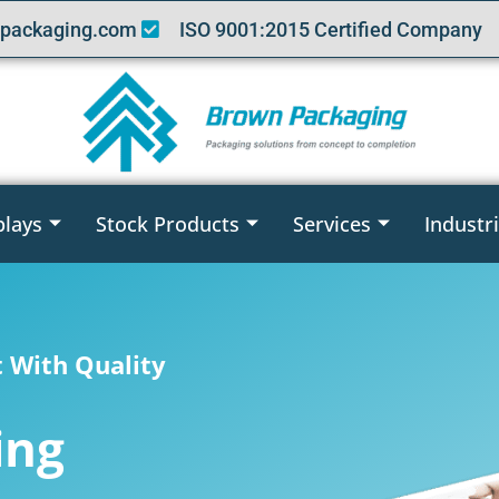
packaging.com
ISO 9001:2015 Certified Company
plays
Stock Products
Services
Industr
t With Quality
ing