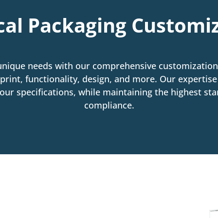
al Packaging Customi
unique needs with our comprehensive customization 
print, functionality, design, and more. Our expertis
ur specifications, while maintaining the highest stan
compliance.