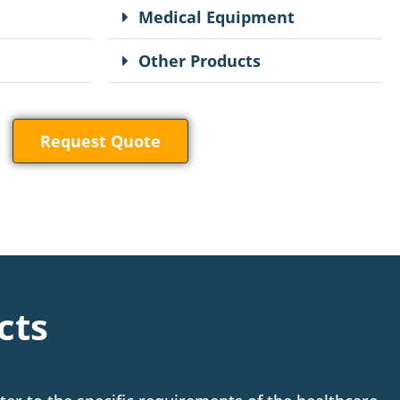
Medical Equipment
Other Products
Request Quote
cts