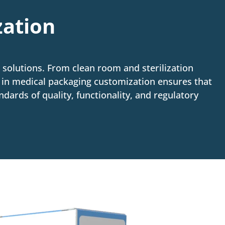
zation
solutions. From clean room and sterilization
e in medical packaging customization ensures that
dards of quality, functionality, and regulatory