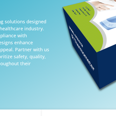
g solutions designed
healthcare industry.
pliance with
designs enhance
appeal. Partner with us
itize safety, quality,
roughout their