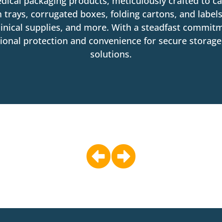
edical packaging products, meticulously crafted to ca
 trays, corrugated boxes, folding cartons, and labels
inical supplies, and more. With a steadfast commitm
nal protection and convenience for secure storage, 
solutions.