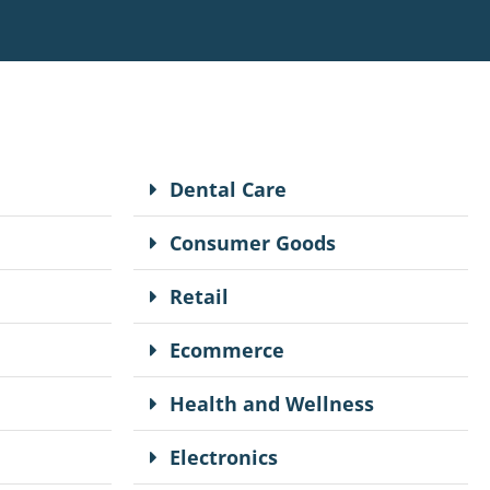
Dental Care
Consumer Goods
Retail
Ecommerce
Health and Wellness
Electronics