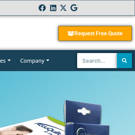
Request Free Quote
ies
Company