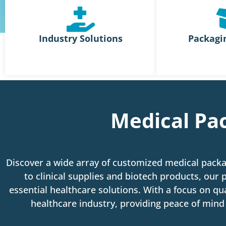
Industry Solutions
Packagi
Medical Pac
Discover a wide array of customized medical packa
to clinical supplies and biotech products, our p
essential healthcare solutions.
With a focus on qua
healthcare industry, providing peace of mind 