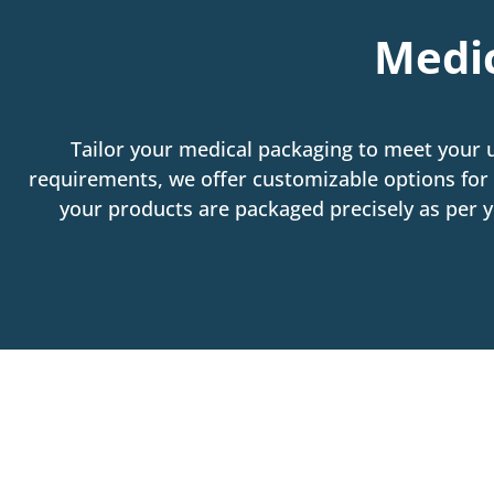
Medic
Tailor your medical packaging to meet your 
requirements, we offer customizable options for 
your products are packaged precisely as per yo