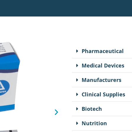
Pharmaceutical
Medical Devices
Manufacturers
Clinical Supplies
Biotech
Nutrition