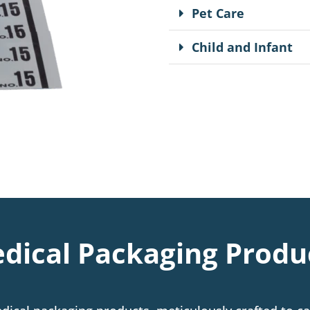
Pet Care
Child and Infant
dical Packaging Produ