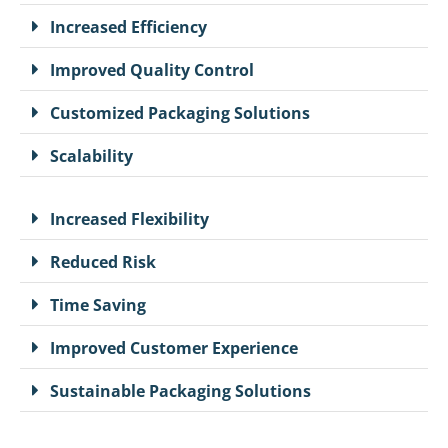
Increased Efficiency
Improved Quality Control
Customized Packaging Solutions
Scalability
Increased Flexibility
Reduced Risk
Time Saving
Improved Customer Experience
Sustainable Packaging Solutions