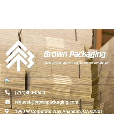
(714)300-0650
request@brownpackaging.com
1990 W Corporate Way Anaheim, CA 92801