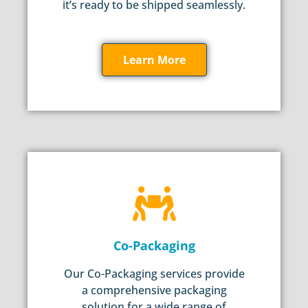
it’s ready to be shipped seamlessly.
Learn More
Co-Packaging
Our Co-Packaging services provide
a comprehensive packaging
solution for a wide range of