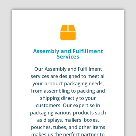
Assembly and Fulfillment
Services
Our Assembly and Fulfillment
services are designed to meet all
your product packaging needs,
from assembling to packing and
shipping directly to your
customers. Our expertise in
packaging various products such
as displays, mailers, boxes,
pouches, tubes, and other items
makes us the perfect partner to