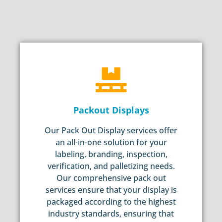
Packout Displays
Our Pack Out Display services offer
an all-in-one solution for your
labeling, branding, inspection,
verification, and palletizing needs.
Our comprehensive pack out
services ensure that your display is
packaged according to the highest
industry standards, ensuring that