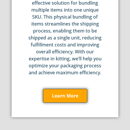
effective solution for bundling
multiple items into one unique
SKU. This physical bundling of
items streamlines the shipping
process, enabling them to be
shipped as a single unit, reducing
fulfillment costs and improving
overall efficiency. With our
expertise in kitting, we’ll help you
optimize your packaging process
and achieve maximum efficiency.
Learn More