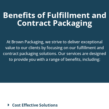
Benefits of Fulfillment and
Contract Packaging
At Brown Packaging, we strive to deliver exceptional
value to our clients by focusing on our fulfillment and
contract packaging solutions. Our services are designed
to provide you with a range of benefits, including:
Cost Effective Solutions