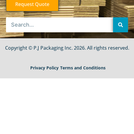
Request Quote
Copyright © P.J Packaging Inc. 2026. All rights reserved.
Privacy Policy
Terms and Conditions