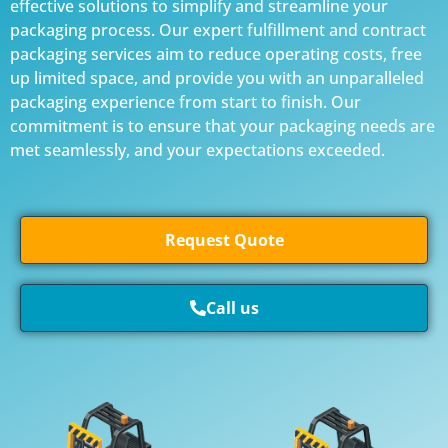
effective solutions to simplify and streamline your
packaging process. Our expert fulfillment and contract
packaging services aim to reduce operating costs, free
up limited space, and provide you with an unparalleled
packaging experience from start to finish. Our
commitment is to ensure that your packaging needs are
met seamlessly, and your expectations exceeded.
Request Quote
Call us