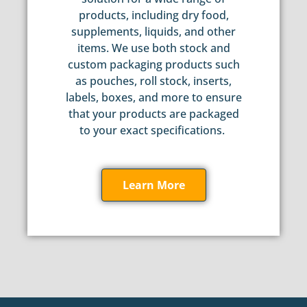
products, including dry food,
supplements, liquids, and other
items. We use both stock and
custom packaging products such
as pouches, roll stock, inserts,
labels, boxes, and more to ensure
that your products are packaged
to your exact specifications.
Learn More