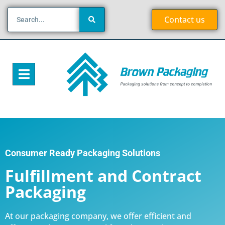
Contact us
Consumer Ready Packaging Solutions
Fulfillment and Contract
Packaging
At our packaging company, we offer efficient and