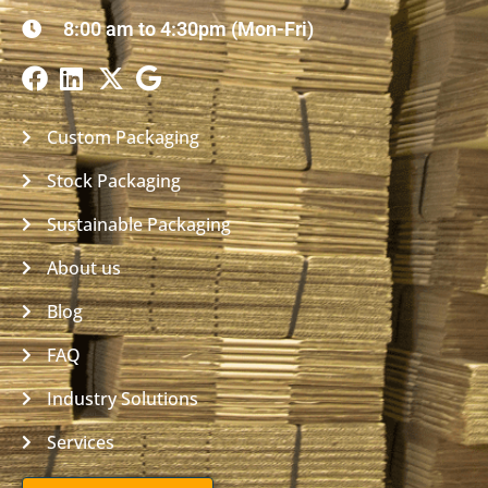
8:00 am to 4:30pm (Mon-Fri)
Custom Packaging
Stock Packaging
Sustainable Packaging
About us
Blog
FAQ
Industry Solutions
Services