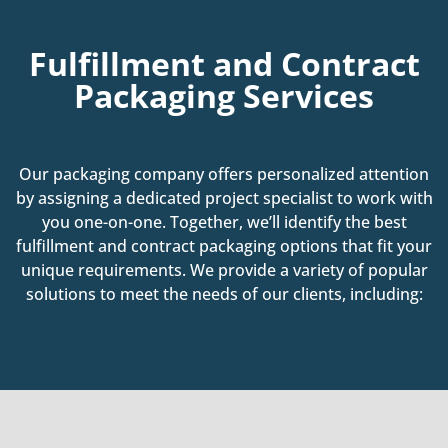
Fulfillment and Contract
Packaging Services
Our packaging company offers personalized attention
by assigning a dedicated project specialist to work with
you one-on-one. Together, we’ll identify the best
fulfillment and contract packaging options that fit your
unique requirements. We provide a variety of popular
solutions to meet the needs of our clients, including: