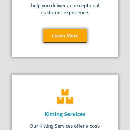
help you deliver an exceptional
customer experience.
Learn More
Kitting Services
Our Kitting Services offer a cost-