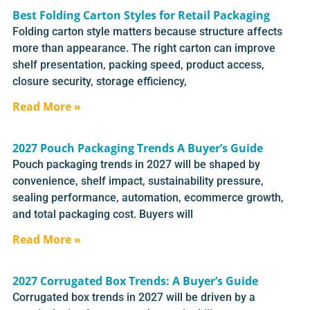
Best Folding Carton Styles for Retail Packaging
Folding carton style matters because structure affects
more than appearance. The right carton can improve
shelf presentation, packing speed, product access,
closure security, storage efficiency,
Read More »
2027 Pouch Packaging Trends A Buyer’s Guide
Pouch packaging trends in 2027 will be shaped by
convenience, shelf impact, sustainability pressure,
sealing performance, automation, ecommerce growth,
and total packaging cost. Buyers will
Read More »
2027 Corrugated Box Trends: A Buyer’s Guide
Corrugated box trends in 2027 will be driven by a