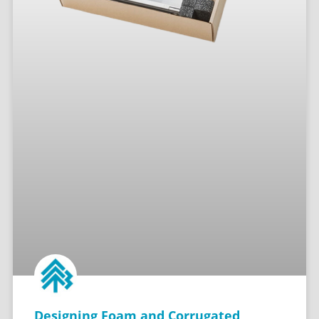
Designing Foam and Corrugated