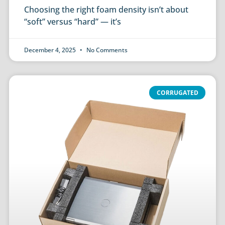
Choosing the right foam density isn’t about
“soft” versus “hard” — it’s
December 4, 2025
No Comments
CORRUGATED