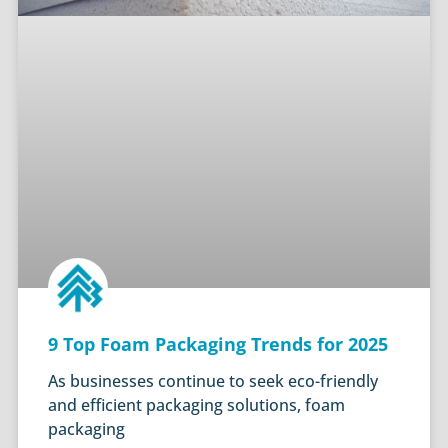
9 Top Foam Packaging Trends for 2025
As businesses continue to seek eco-friendly
and efficient packaging solutions, foam
packaging