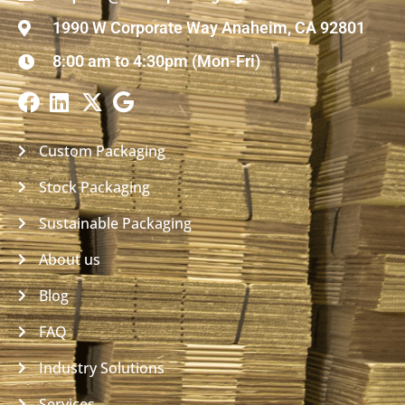
1990 W Corporate Way Anaheim, CA 92801
8:00 am to 4:30pm (Mon-Fri)
Custom Packaging
Stock Packaging
Sustainable Packaging
About us
Blog
FAQ
Industry Solutions
Services