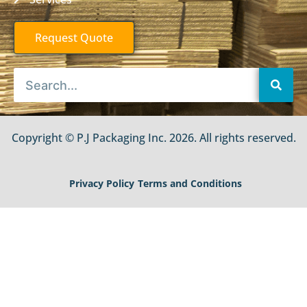
Request Quote
Copyright © P.J Packaging Inc. 2026. All rights reserved.
Privacy Policy
Terms and Conditions