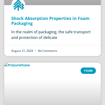
Shock Absorption Properties in Foam
Packaging
In the realm of packaging, the safe transport
and protection of delicate
August 21, 2024
No Comments
FOAM