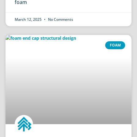
foam
March 12, 2025
No Comments
FOAM