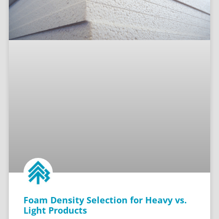
Foam Density Selection for Heavy vs.
Light Products