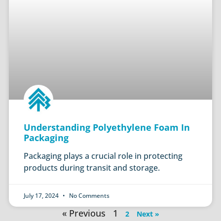
Understanding Polyethylene Foam In
Packaging
Packaging plays a crucial role in protecting
products during transit and storage.
July 17, 2024
No Comments
« Previous
1
2
Next »