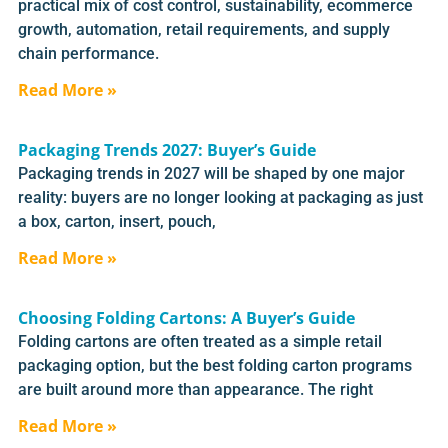
practical mix of cost control, sustainability, ecommerce
growth, automation, retail requirements, and supply
chain performance.
Read More »
Packaging Trends 2027: Buyer’s Guide
Packaging trends in 2027 will be shaped by one major
reality: buyers are no longer looking at packaging as just
a box, carton, insert, pouch,
Read More »
Choosing Folding Cartons: A Buyer’s Guide
Folding cartons are often treated as a simple retail
packaging option, but the best folding carton programs
are built around more than appearance. The right
Read More »