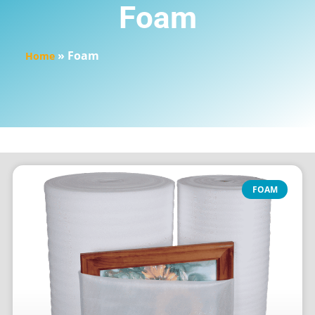
Foam
»
Foam
Home
FOAM