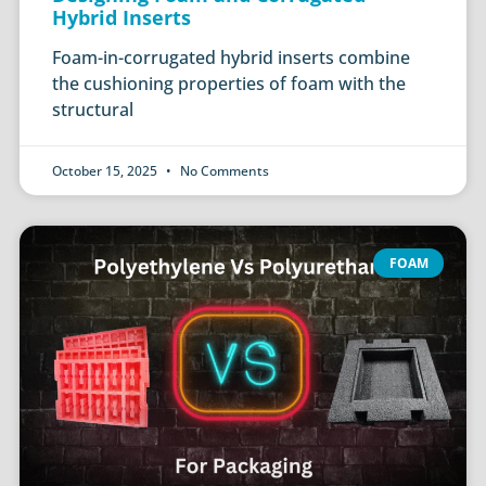
Hybrid Inserts
Foam-in-corrugated hybrid inserts combine
the cushioning properties of foam with the
structural
October 15, 2025
No Comments
FOAM