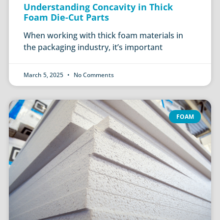
Understanding Concavity in Thick
Foam Die-Cut Parts
When working with thick foam materials in
the packaging industry, it’s important
March 5, 2025
No Comments
FOAM