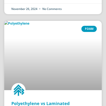
November 26, 2024
No Comments
FOAM
Polyethylene vs Laminated