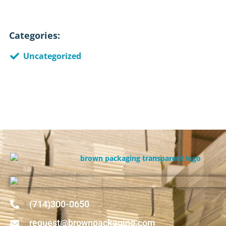
Categories:
Uncategorized
(714)300-0650
request@brownpackaging.com