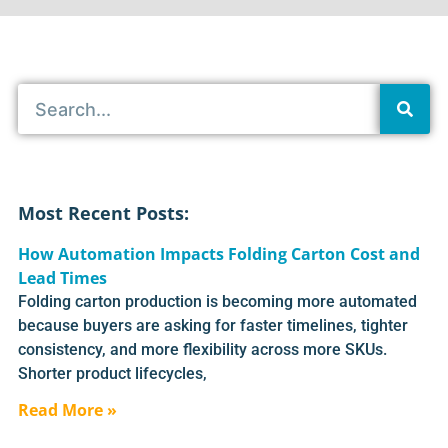
Most Recent Posts:
How Automation Impacts Folding Carton Cost and
Lead Times
Folding carton production is becoming more automated
because buyers are asking for faster timelines, tighter
consistency, and more flexibility across more SKUs.
Shorter product lifecycles,
Read More »