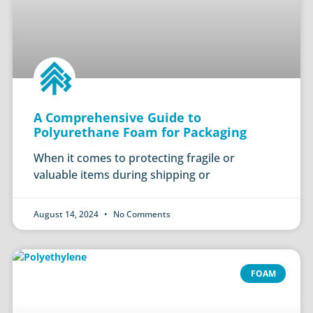
A Comprehensive Guide to
Polyurethane Foam for Packaging
When it comes to protecting fragile or
valuable items during shipping or
August 14, 2024
No Comments
FOAM