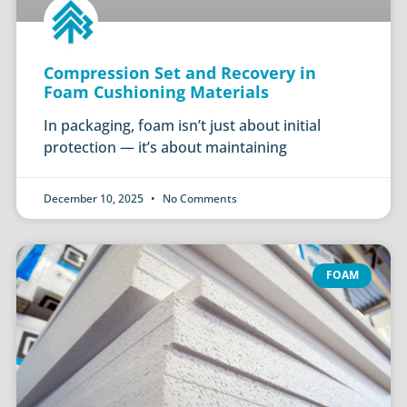
Compression Set and Recovery in
Foam Cushioning Materials
In packaging, foam isn’t just about initial
protection — it’s about maintaining
December 10, 2025
No Comments
FOAM