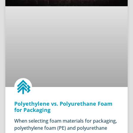
Polyethylene vs. Polyurethane Foam
for Packaging
When selecting foam materials for packaging,
polyethylene foam (PE) and polyurethane