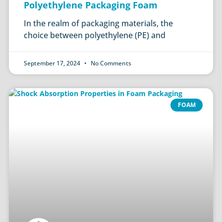
Polyethylene Packaging Foam
In the realm of packaging materials, the
choice between polyethylene (PE) and
September 17, 2024
No Comments
FOAM