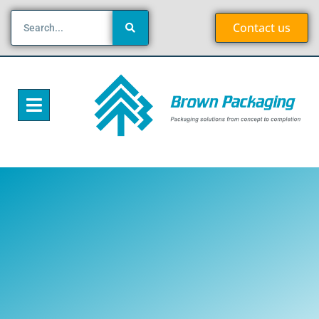
Contact us