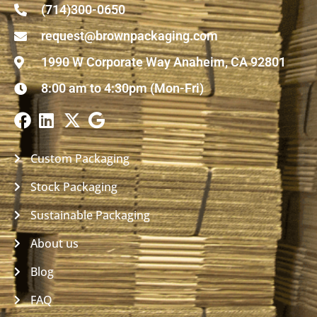
(714)300-0650
request@brownpackaging.com
1990 W Corporate Way Anaheim, CA 92801
8:00 am to 4:30pm (Mon-Fri)
Custom Packaging
Stock Packaging
Sustainable Packaging
About us
Blog
FAQ