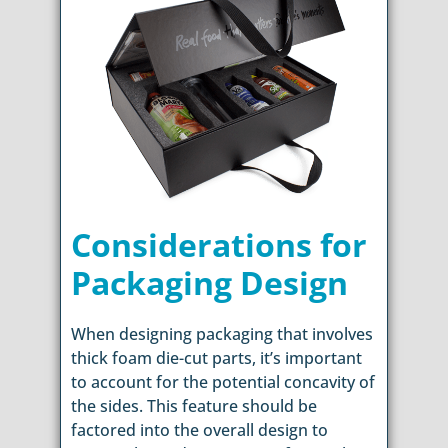
Considerations for
Packaging Design
When designing packaging that involves
thick foam die-cut parts, it’s important
to account for the potential concavity of
the sides. This feature should be
factored into the overall design to