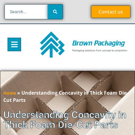
Contact us
»
Understanding Concavity in Thick Foam Die-
Home
Cut Parts
Understanding Concavity in
Thick Foam Die-Cut Parts