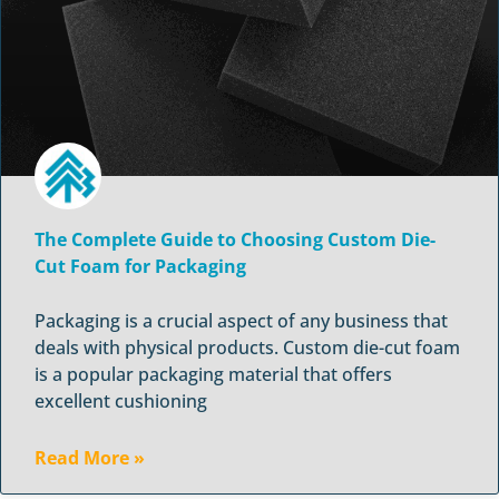
The Complete Guide to Choosing Custom Die-
Cut Foam for Packaging
Packaging is a crucial aspect of any business that
deals with physical products. Custom die-cut foam
is a popular packaging material that offers
excellent cushioning
Read More »