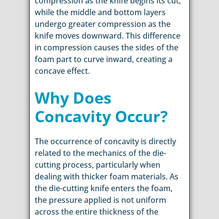
compression as the knife begins its cut,
while the middle and bottom layers
undergo greater compression as the
knife moves downward. This difference
in compression causes the sides of the
foam part to curve inward, creating a
concave effect.
Why Does
Concavity Occur?
The occurrence of concavity is directly
related to the mechanics of the die-
cutting process, particularly when
dealing with thicker foam materials. As
the die-cutting knife enters the foam,
the pressure applied is not uniform
across the entire thickness of the