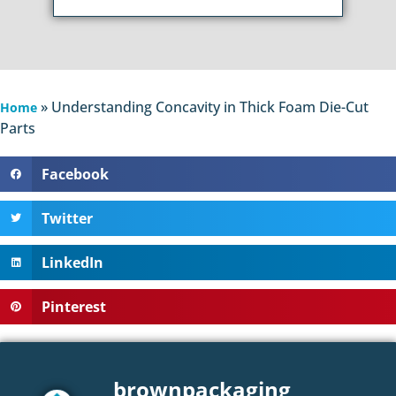
»
Understanding Concavity in Thick Foam Die-Cut
Home
Parts
Facebook
Twitter
LinkedIn
Pinterest
brownpackaging