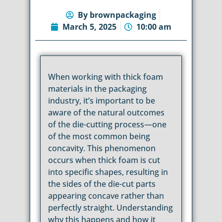
By
brownpackaging
March 5, 2025
10:00 am
When working with thick foam
materials in the packaging
industry, it’s important to be
aware of the natural outcomes
of the die-cutting process—one
of the most common being
concavity. This phenomenon
occurs when thick foam is cut
into specific shapes, resulting in
the sides of the die-cut parts
appearing concave rather than
perfectly straight. Understanding
why this happens and how it