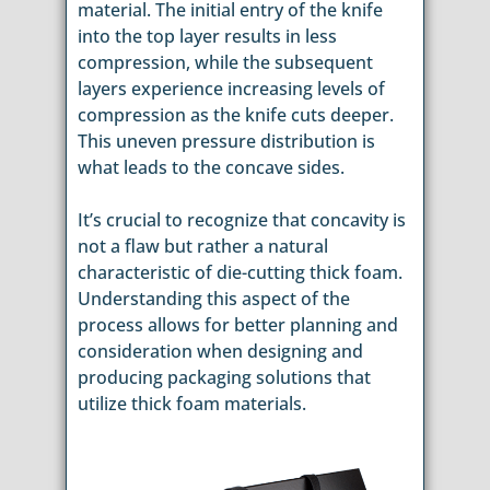
material. The initial entry of the knife
into the top layer results in less
compression, while the subsequent
layers experience increasing levels of
compression as the knife cuts deeper.
This uneven pressure distribution is
what leads to the concave sides.
It’s crucial to recognize that concavity is
not a flaw but rather a natural
characteristic of die-cutting thick foam.
Understanding this aspect of the
process allows for better planning and
consideration when designing and
producing packaging solutions that
utilize thick foam materials.