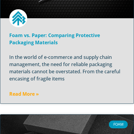
Foam vs. Paper: Comparing Protective
Packaging Materials
In the world of e-commerce and supply chain
management, the need for reliable packaging
materials cannot be overstated. From the careful
encasing of fragile items
Read More »
FOAM