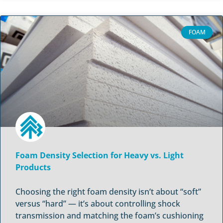
FOAM
Foam Density Selection for Heavy vs. Light
Products
Choosing the right foam density isn’t about “soft”
versus “hard” — it’s about controlling shock
transmission and matching the foam’s cushioning