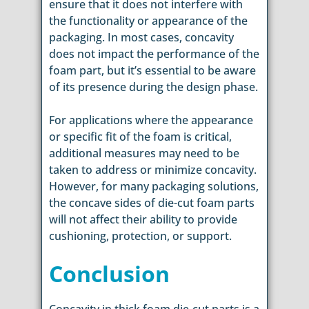
ensure that it does not interfere with
the functionality or appearance of the
packaging. In most cases, concavity
does not impact the performance of the
foam part, but it’s essential to be aware
of its presence during the design phase.
For applications where the appearance
or specific fit of the foam is critical,
additional measures may need to be
taken to address or minimize concavity.
However, for many packaging solutions,
the concave sides of die-cut foam parts
will not affect their ability to provide
cushioning, protection, or support.
Conclusion