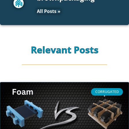
All Posts »
Relevant Posts
CORRUGATED