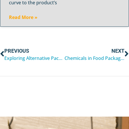
curve to the product’s
Read More »
PREVIOUS
NEXT
Exploring Alternative Packaging Options for Mailing Tubes
Chemicals in Food Packaging Linked to Health Risks