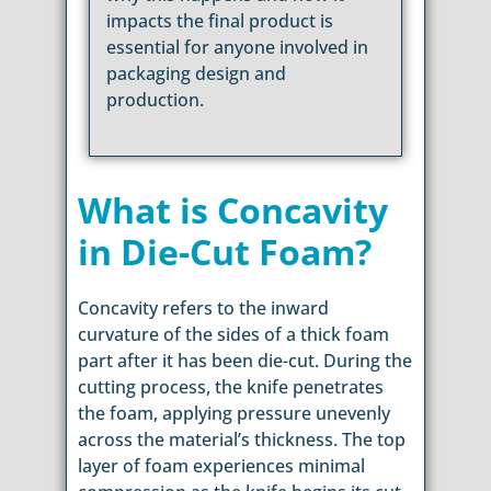
impacts the final product is
essential for anyone involved in
packaging design and
production.
What is Concavity
in Die-Cut Foam?
Concavity refers to the inward
curvature of the sides of a thick foam
part after it has been die-cut. During the
cutting process, the knife penetrates
the foam, applying pressure unevenly
across the material’s thickness. The top
layer of foam experiences minimal