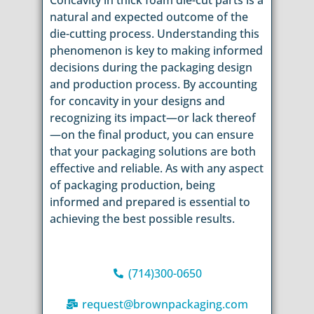
Concavity in thick foam die-cut parts is a
natural and expected outcome of the
die-cutting process. Understanding this
phenomenon is key to making informed
decisions during the packaging design
and production process. By accounting
for concavity in your designs and
recognizing its impact—or lack thereof
—on the final product, you can ensure
that your packaging solutions are both
effective and reliable. As with any aspect
of packaging production, being
informed and prepared is essential to
achieving the best possible results.
(714)300-0650
request@brownpackaging.com