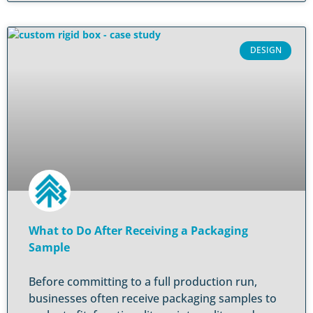
DESIGN
What to Do After Receiving a Packaging
Sample
Before committing to a full production run,
businesses often receive packaging samples to