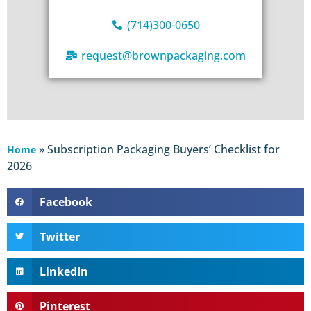
(714)300-0650
request@brownpackaging.com
»
Subscription Packaging Buyers’ Checklist for
Home
2026
Facebook
Twitter
LinkedIn
Pinterest