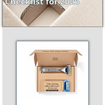
Checklist for 2026