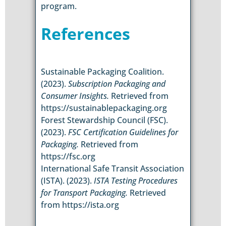
program.
References
Sustainable Packaging Coalition.
(2023).
Subscription Packaging and
Consumer Insights.
Retrieved from
https://sustainablepackaging.org
Forest Stewardship Council (FSC).
(2023).
FSC Certification Guidelines for
Packaging.
Retrieved from
https://fsc.org
International Safe Transit Association
(ISTA). (2023).
ISTA Testing Procedures
for Transport Packaging.
Retrieved
from https://ista.org