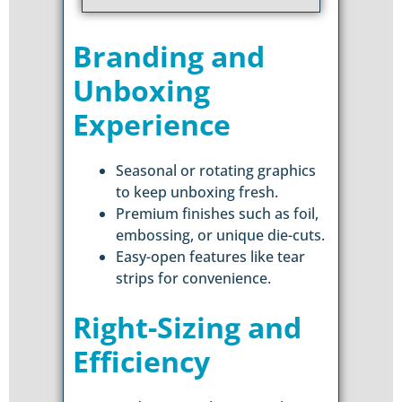
Branding and
Unboxing
Experience
Seasonal or rotating graphics
to keep unboxing fresh.
Premium finishes such as foil,
embossing, or unique die-cuts.
Easy-open features like tear
strips for convenience.
Right-Sizing and
Efficiency