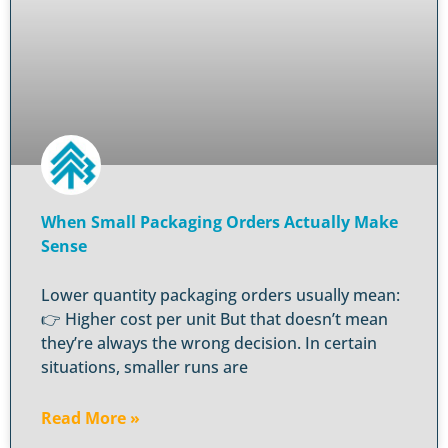
When Small Packaging Orders Actually Make
Sense
Lower quantity packaging orders usually mean:
👉 Higher cost per unit But that doesn’t mean
they’re always the wrong decision. In certain
situations, smaller runs are
Read More »