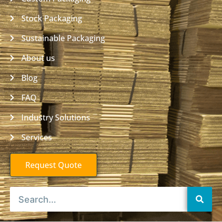
Stock Packaging
Sustainable Packaging
About us
Blog
FAQ
Industry Solutions
Services
Request Quote