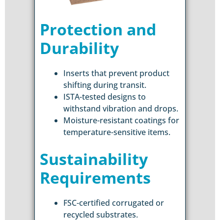
Protection and
Durability
Inserts that prevent product
shifting during transit.
ISTA-tested designs to
withstand vibration and drops.
Moisture-resistant coatings for
temperature-sensitive items.
Sustainability
Requirements
FSC-certified corrugated or
recycled substrates.