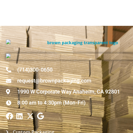
(714)300-0650
request@brownpackaging.com
1990 W Corporate Way Anaheim, CA 92801
8:00 am to 4:30pm (Mon-Fri)
Custom Packaging