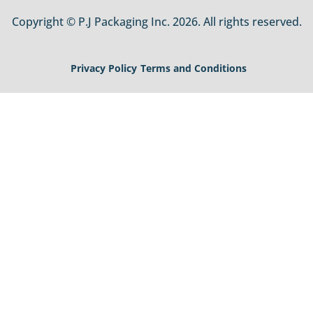
Copyright © P.J Packaging Inc. 2026. All rights reserved.
Privacy Policy
Terms and Conditions