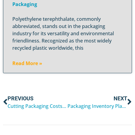
Packaging
Polyethylene terephthalate, commonly
abbreviated, stands out in the packaging
industry for its versatility and environmental
friendliness. Recognized as the most widely
recycled plastic worldwide, this
Read More »
PREVIOUS
NEXT
Cutting Packaging Costs Without Sacrificing Protection
Packaging Inventory Planning for Q1