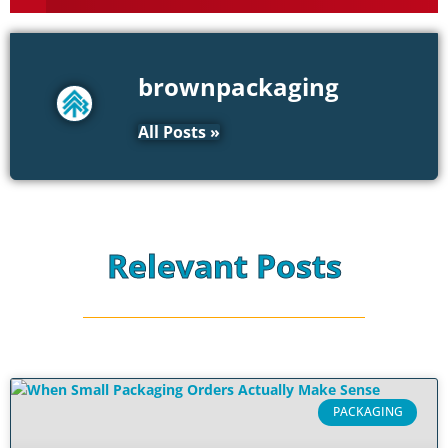
brownpackaging
All Posts »
Relevant Posts
PACKAGING