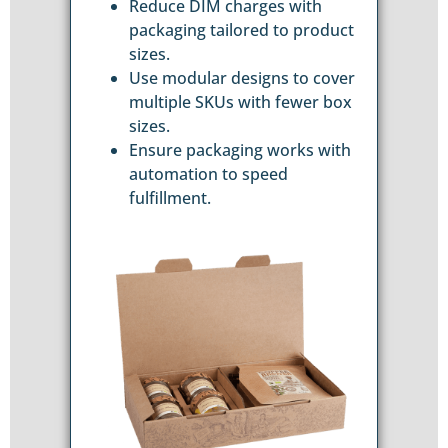
Reduce DIM charges with
packaging tailored to product
sizes.
Use modular designs to cover
multiple SKUs with fewer box
sizes.
Ensure packaging works with
automation to speed
fulfillment.