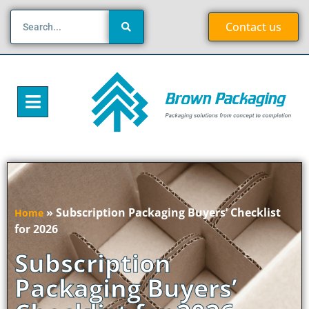
Contact us
»
Subscription Packaging Buyers’ Checklist
Home
for 2026
Subscription
Packaging Buyers’