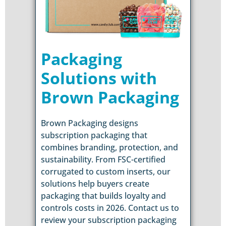
Packaging
Solutions with
Brown Packaging
Brown Packaging designs
subscription packaging that
combines branding, protection, and
sustainability. From FSC-certified
corrugated to custom inserts, our
solutions help buyers create
packaging that builds loyalty and
controls costs in 2026. Contact us to
review your subscription packaging