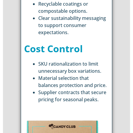
Recyclable coatings or
compostable options.
Clear sustainability messaging
to support consumer
expectations.
Cost Control
SKU rationalization to limit
unnecessary box variations.
Material selection that
balances protection and price.
Supplier contracts that secure
pricing for seasonal peaks.