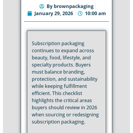
By
brownpackaging
January 29, 2026
10:00 am
Subscription packaging
continues to expand across
beauty, food, lifestyle, and
specialty products. Buyers
must balance branding,
protection, and sustainability
while keeping fulfillment
efficient. This checklist
highlights the critical areas
buyers should review in 2026
when sourcing or redesigning
subscription packaging.