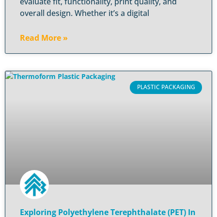
evaluate fit, functionality, print quality, and
overall design. Whether it’s a digital
Read More »
PLASTIC PACKAGING
Exploring Polyethylene Terephthalate (PET) In