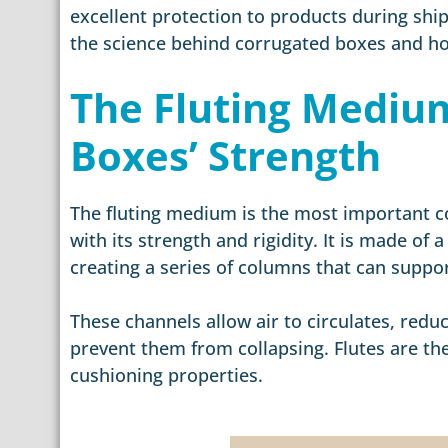
excellent protection to products during ship
the science behind corrugated boxes and ho
The Fluting Medium
Boxes’ Strength
The fluting medium is the most important c
with its strength and rigidity. It is made of
creating a series of columns that can suppo
These channels allow air to circulates, red
prevent them from collapsing. Flutes are t
cushioning properties.