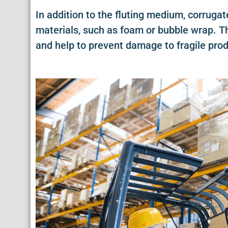
In addition to the fluting medium, corruga
materials, such as foam or bubble wrap. Th
and help to prevent damage to fragile prod