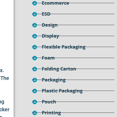
Ecommerce
ESD
Design
Display
Flexible Packaging
Foam
Folding Carton
x.
 The
Packaging
Plastic Packaging
ng
Pouch
icker
Printing