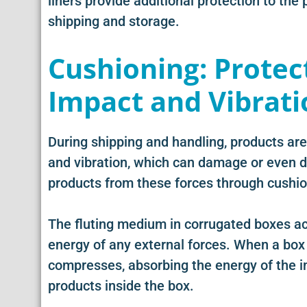
liners provide additional protection to the
shipping and storage.
Cushioning: Protec
Impact and Vibrati
During shipping and handling, products are
and vibration, which can damage or even d
products from these forces through cushio
The fluting medium in corrugated boxes ac
energy of any external forces. When a box 
compresses, absorbing the energy of the im
products inside the box.