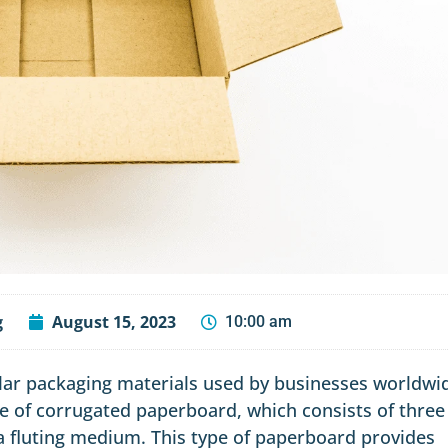
g
August 15, 2023
10:00 am
ar packaging materials used by businesses worldwi
e of corrugated paperboard, which consists of three
d a fluting medium. This type of paperboard provides