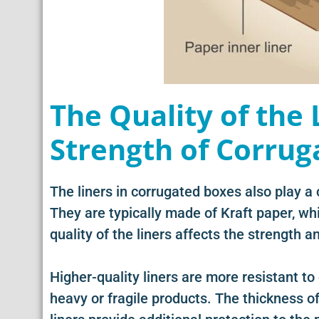
The Quality of the 
Strength of Corrug
The liners in corrugated boxes also play a c
They are typically made of Kraft paper, w
quality of the liners affects the strength an
Higher-quality liners are more resistant to
heavy or fragile products. The thickness of