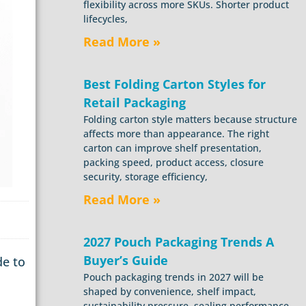
flexibility across more SKUs. Shorter product
lifecycles,
Read More »
Best Folding Carton Styles for
Retail Packaging
Folding carton style matters because structure
affects more than appearance. The right
carton can improve shelf presentation,
packing speed, product access, closure
security, storage efficiency,
Read More »
2027 Pouch Packaging Trends A
Buyer’s Guide
de to
Pouch packaging trends in 2027 will be
shaped by convenience, shelf impact,
sustainability pressure, sealing performance,