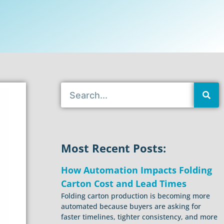
Most Recent Posts:
How Automation Impacts Folding
Carton Cost and Lead Times
Folding carton production is becoming more
automated because buyers are asking for
faster timelines, tighter consistency, and more