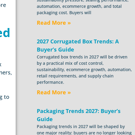
ore
automation, ecommerce growth, and total
packaging cost. Buyers will
Read More »
ed
2027 Corrugated Box Trends: A
Buyer’s Guide
Corrugated box trends in 2027 will be driven
by a practical mix of cost control,
x
sustainability, ecommerce growth, automation,
ners,
retail requirements, and supply chain
performance.
Read More »
g to
Packaging Trends 2027: Buyer’s
Guide
Packaging trends in 2027 will be shaped by
one major reality: buyers are no longer looking