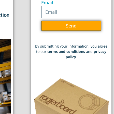
Email
ction
Send
By submitting your information, you agree
to our
terms and conditions
and
privacy
policy
.