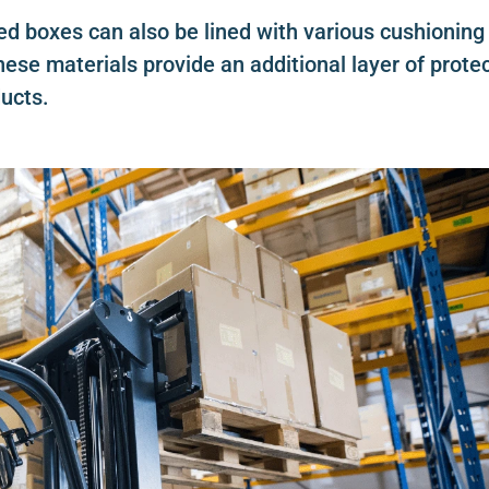
ted boxes can also be lined with various cushioning
ese materials provide an additional layer of prote
ucts.