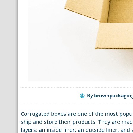
By
brownpackagin
Corrugated boxes are one of the most popul
ship and store their products. They are mad
layers: an inside liner, an outside liner, an