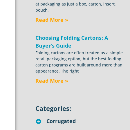
at packaging as just a box, carton, insert,
pouch,
Read More »
Choosing Folding Cartons: A
Buyer’s Guide
Folding cartons are often treated as a simple
retail packaging option, but the best folding
carton programs are built around more than
appearance. The right
Read More »
Categories:
Corrugated