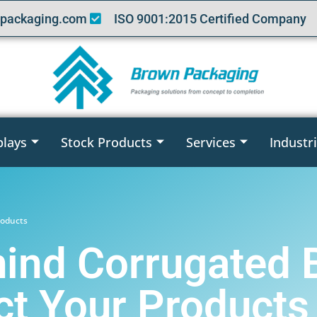
packaging.com
ISO 9001:2015 Certified Company
plays
Stock Products
Services
Industr
roducts
ind Corrugated 
t Your Products