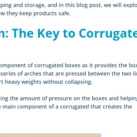
ping and storage, and in this blog post, we will expl
w they keep products safe.
: The Key to Corrugat
omponent of corrugated boxes as it provides the bo
 a series of arches that are pressed between the two li
rt heavy weights without collapsing.
ucing the amount of pressure on the boxes and helpin
he main component of a corrugated that creates the