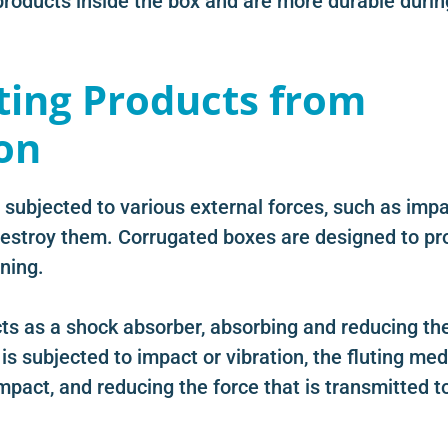
 products inside the box and are more durable durin
ting Products from
on
 subjected to various external forces, such as imp
estroy them. Corrugated boxes are designed to pr
ning.
ts as a shock absorber, absorbing and reducing th
is subjected to impact or vibration, the fluting me
pact, and reducing the force that is transmitted t