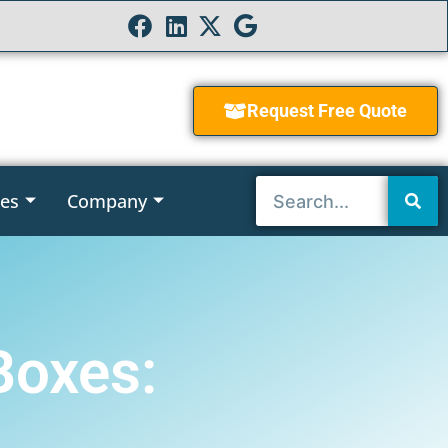
Request Free Quote
ies
Company
Boxes: