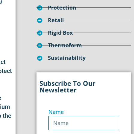
g
Protection
Retail
Rigid Box
Thermoform
Sustainability
act
otect
Subscribe To Our
Newsletter
e
dium
Name
o the