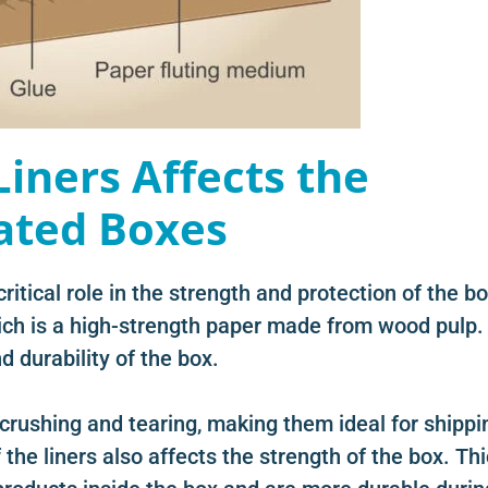
Liners Affects the
ated Boxes
ritical role in the strength and protection of the bo
hich is a high-strength paper made from wood pulp.
d durability of the box.
 crushing and tearing, making them ideal for shippi
 the liners also affects the strength of the box. Th