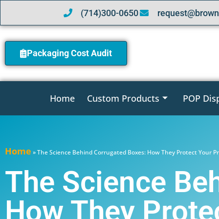
(714)300-0650
request@brown
Packaging Cost Audit
Home
Custom Products
POP Dis
Home
»
The Science Behind Corrugated Boxes: How They Protect Your P
The Science Beh
How They Protec