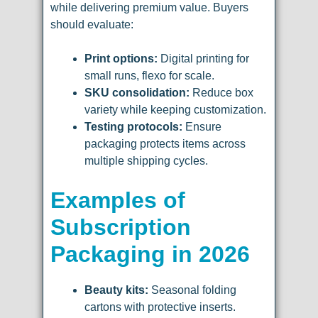
while delivering premium value. Buyers
should evaluate:
Print options:
Digital printing for
small runs, flexo for scale.
SKU consolidation:
Reduce box
variety while keeping customization.
Testing protocols:
Ensure
packaging protects items across
multiple shipping cycles.
Examples of
Subscription
Packaging in 2026
Beauty kits:
Seasonal folding
cartons with protective inserts.