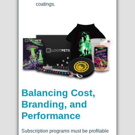
coatings.
Balancing Cost,
Branding, and
Performance
Subscription programs must be profitable