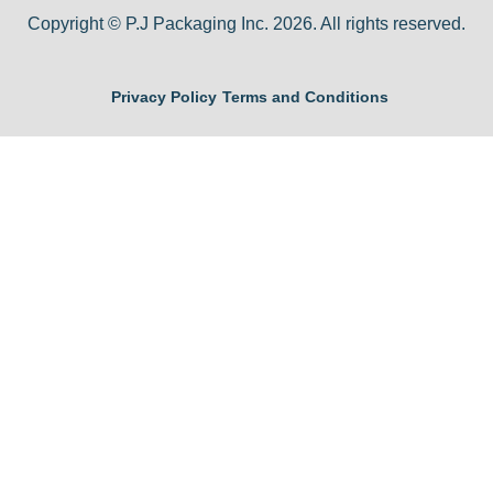
Copyright © P.J Packaging Inc. 2026. All rights reserved.
Privacy Policy
Terms and Conditions