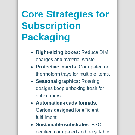
Core Strategies for
Subscription
Packaging
Right-sizing boxes:
Reduce DIM
charges and material waste.
Protective inserts:
Corrugated or
thermoform trays for multiple items.
Seasonal graphics:
Rotating
designs keep unboxing fresh for
subscribers.
Automation-ready formats:
Cartons designed for efficient
fulfillment.
Sustainable substrates:
FSC-
certified corrugated and recyclable