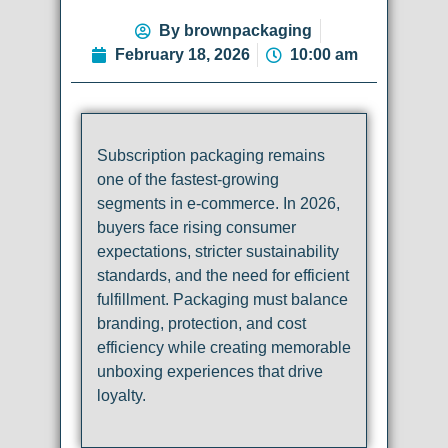
By
brownpackaging
February 18, 2026
10:00 am
Subscription packaging remains
one of the fastest-growing
segments in e-commerce. In 2026,
buyers face rising consumer
expectations, stricter sustainability
standards, and the need for efficient
fulfillment. Packaging must balance
branding, protection, and cost
efficiency while creating memorable
unboxing experiences that drive
loyalty.