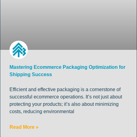
Mastering Ecommerce Packaging Optimization for
Shipping Success
Efficient and effective packaging is a cornerstone of
successful ecommerce operations. It’s not just about
protecting your products; it’s also about minimizing
costs, reducing environmental
Read More »