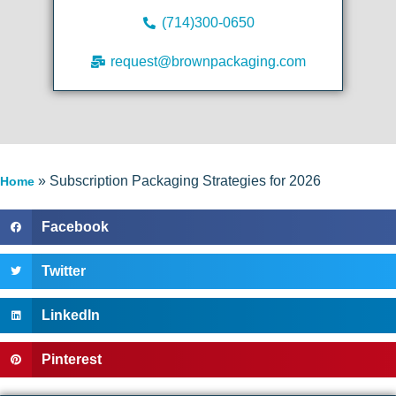
(714)300-0650
request@brownpackaging.com
»
Subscription Packaging Strategies for 2026
Home
Facebook
Twitter
LinkedIn
Pinterest