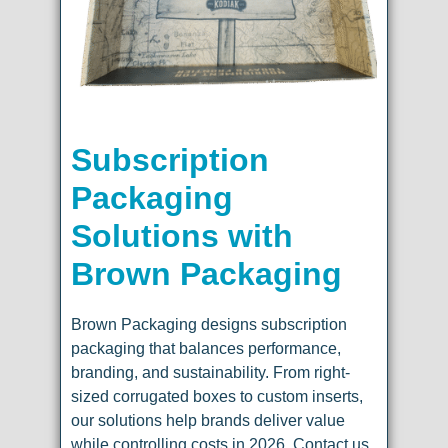
Subscription
Packaging
Solutions with
Brown Packaging
Brown Packaging designs subscription
packaging that balances performance,
branding, and sustainability. From right-
sized corrugated boxes to custom inserts,
our solutions help brands deliver value
while controlling costs in 2026. Contact us