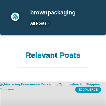
brownpackaging
All Posts »
Relevant Posts
ECOMMERCE