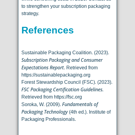
to strengthen your subscription packaging
strategy.
References
Sustainable Packaging Coalition. (2023).
Subscription Packaging and Consumer
Expectations Report.
Retrieved from
https://sustainablepackaging.org
Forest Stewardship Council (FSC). (2023).
FSC Packaging Certification Guidelines.
Retrieved from https://fsc.org
Fundamentals of
Soroka, W. (2009).
Packaging Technology
(4th ed.). Institute of
Packaging Professionals.