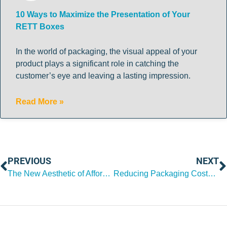
10 Ways to Maximize the Presentation of Your
RETT Boxes
In the world of packaging, the visual appeal of your
product plays a significant role in catching the
customer’s eye and leaving a lasting impression.
Read More »
PREVIOUS
NEXT
The New Aesthetic of Affordability in Packaging Design
Reducing Packaging Costs After Peak Season