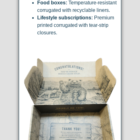
Food boxes:
Temperature-resistant
corrugated with recyclable liners.
Lifestyle subscriptions:
Premium
printed corrugated with tear-strip
closures.