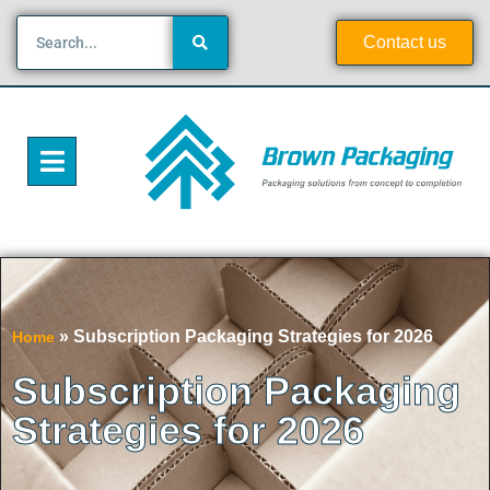
Contact us
»
Subscription Packaging Strategies for 2026
Home
Subscription Packaging
Strategies for 2026