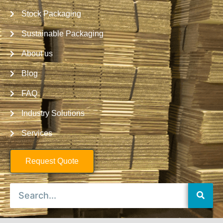
Stock Packaging
Sustainable Packaging
About us
Blog
FAQ
Industry Solutions
Services
Request Quote