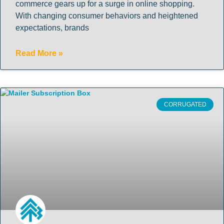
commerce gears up for a surge in online shopping.
With changing consumer behaviors and heightened
expectations, brands
Read More »
CORRUGATED