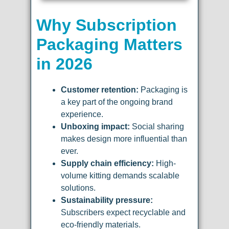
Why Subscription
Packaging Matters
in 2026
Customer retention:
Packaging is
a key part of the ongoing brand
experience.
Unboxing impact:
Social sharing
makes design more influential than
ever.
Supply chain efficiency:
High-
volume kitting demands scalable
solutions.
Sustainability pressure:
Subscribers expect recyclable and
eco-friendly materials.