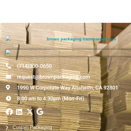
(714)300-0650
request@brownpackaging.com
1990 W Corporate Way Anaheim, CA 92801
8:00 am to 4:30pm (Mon-Fri)
Custom Packaging