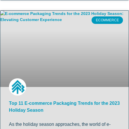
ECOMMERCE
Top 11 E-commerce Packaging Trends for the 2023
Holiday Season
As the holiday season approaches, the world of e-