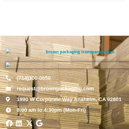
(714)300-0650
request@brownpackaging.com
1990 W Corporate Way Anaheim, CA 92801
8:00 am to 4:30pm (Mon-Fri)