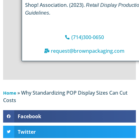
Shop! Association. (2023).
Retail Display Producti
.
Guidelines
(714)300-0650
request@brownpackaging.com
»
Why Standardizing POP Display Sizes Can Cut
Home
Costs
Facebook
Twitter