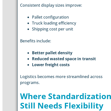
Consistent display sizes improve:
Pallet configuration
Truck loading efficiency
Shipping cost per unit
Benefits include:
Better pallet density
Reduced wasted space in transit
Lower freight costs
Logistics becomes more streamlined across
programs.
Where Standardizatio
Still Needs Flexibility