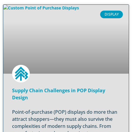
DISPLAY
Supply Chain Challenges in POP Display
Design
Point-of-purchase (POP) displays do more than
attract shoppers—they must also survive the
complexities of modern supply chains. From