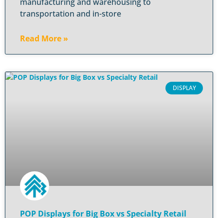
manufacturing and warehousing to
transportation and in-store
Read More »
DISPLAY
POP Displays for Big Box vs Specialty Retail