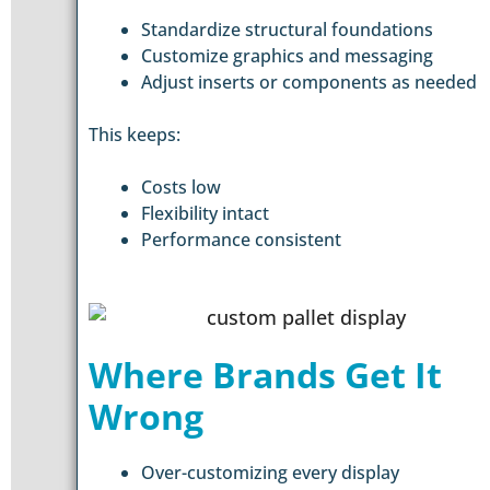
Standardize structural foundations
Customize graphics and messaging
Adjust inserts or components as needed
This keeps:
Costs low
Flexibility intact
Performance consistent
Where Brands Get It
Wrong
Over-customizing every display