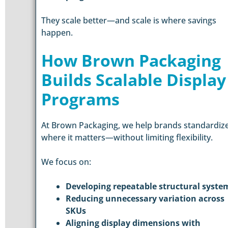
They scale better—and scale is where savings
happen.
How Brown Packaging
Builds Scalable Display
Programs
At Brown Packaging, we help brands standardiz
where it matters—without limiting flexibility.
We focus on:
Developing repeatable structural syste
Reducing unnecessary variation across
SKUs
Aligning display dimensions with