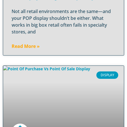
Not all retail environments are the same—and
your POP display shouldn’t be either. What
works in big box retail often fails in specialty
stores, and
Read More »
DISPLAY