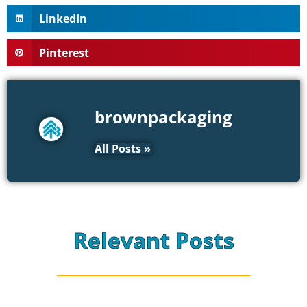
LinkedIn
Pinterest
brownpackaging
All Posts »
Relevant Posts