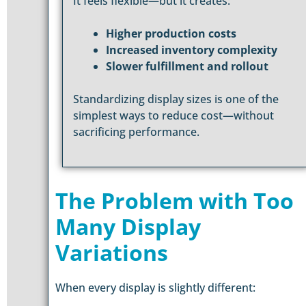
It feels flexible—but it creates:
Higher production costs
Increased inventory complexity
Slower fulfillment and rollout
Standardizing display sizes is one of the
simplest ways to reduce cost—without
sacrificing performance.
The Problem with Too
Many Display
Variations
When every display is slightly different: