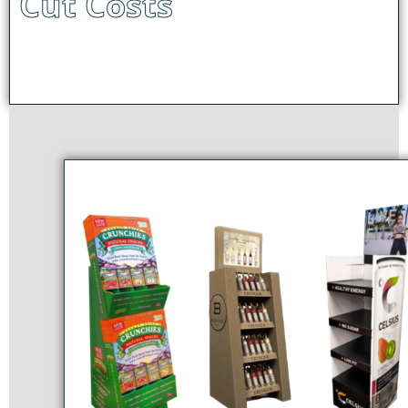
Cut Costs