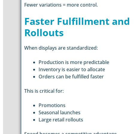
Fewer variations = more control.
Faster Fulfillment and
Rollouts
When displays are standardized:
Production is more predictable
Inventory is easier to allocate
Orders can be fulfilled faster
This is critical for:
Promotions
Seasonal launches
Large retail rollouts
Speed becomes a competitive advantage.