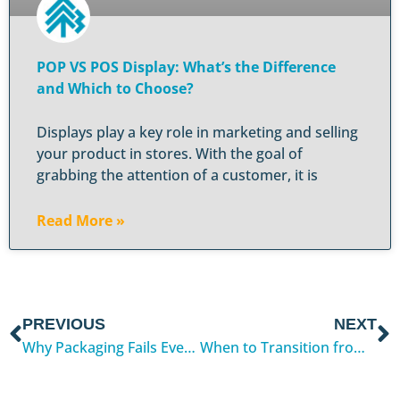
POP VS POS Display: What’s the Difference
and Which to Choose?
Displays play a key role in marketing and selling
your product in stores. With the goal of
grabbing the attention of a customer, it is
Read More »
PREVIOUS
NEXT
Why Packaging Fails Even After Passing Tests
When to Transition from Digital to Flexographic Printing