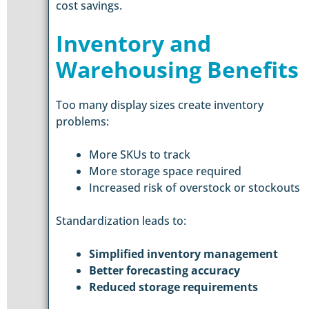
cost savings.
Inventory and
Warehousing Benefits
Too many display sizes create inventory
problems:
More SKUs to track
More storage space required
Increased risk of overstock or stockouts
Standardization leads to:
Simplified inventory management
Better forecasting accuracy
Reduced storage requirements