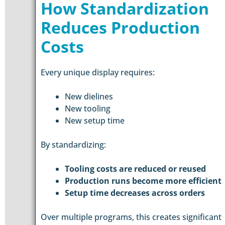
How Standardization
Reduces Production
Costs
Every unique display requires:
New dielines
New tooling
New setup time
By standardizing:
Tooling costs are reduced or reused
Production runs become more efficient
Setup time decreases across orders
Over multiple programs, this creates significant