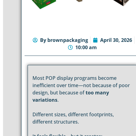
By
brownpackaging
April 30, 2026
10:00 am
Most POP display programs become
inefficient over time—not because of poor
design, but because of
too many
variations
.
Different sizes, different footprints,
different structures.