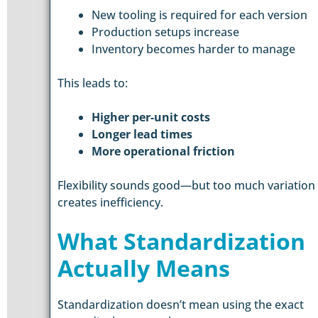
New tooling is required for each version
Production setups increase
Inventory becomes harder to manage
This leads to:
Higher per-unit costs
Longer lead times
More operational friction
Flexibility sounds good—but too much variation
creates inefficiency.
What Standardization
Actually Means
Standardization doesn’t mean using the exact