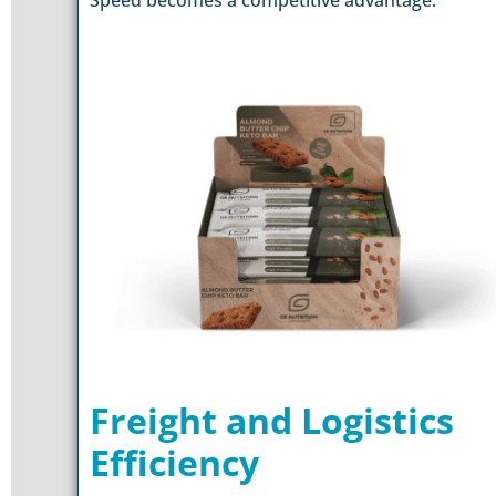
Freight and Logistics
Efficiency