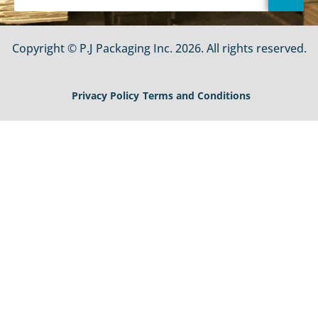
Copyright © P.J Packaging Inc. 2026. All rights reserved.
Privacy Policy
Terms and Conditions