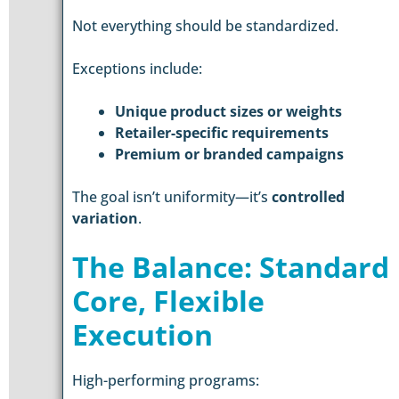
Not everything should be standardized.
Exceptions include:
Unique product sizes or weights
Retailer-specific requirements
Premium or branded campaigns
The goal isn’t uniformity—it’s
controlled
variation
.
The Balance: Standard
Core, Flexible
Execution
High-performing programs: