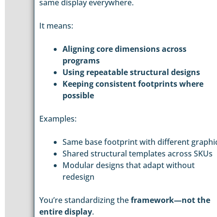
same display everywhere.
It means:
Aligning core dimensions across
programs
Using repeatable structural designs
Keeping consistent footprints where
possible
Examples:
Same base footprint with different graphi
Shared structural templates across SKUs
Modular designs that adapt without
redesign
You’re standardizing the
framework—not the
entire display
.