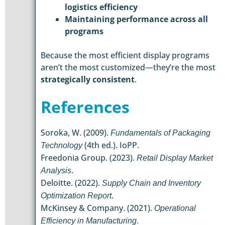
logistics efficiency
Maintaining performance across all
programs
Because the most efficient display programs
aren’t the most customized—they’re the most
strategically consistent
.
References
Soroka, W. (2009).
Fundamentals of Packaging
(4th ed.). IoPP.
Technology
Freedonia Group. (2023).
Retail Display Market
.
Analysis
Deloitte. (2022).
Supply Chain and Inventory
.
Optimization Report
McKinsey & Company. (2021).
Operational
.
Efficiency in Manufacturing