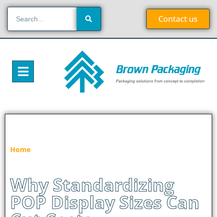
Contact us
»
Why Standardizing POP Display Sizes Can
Home
Cut Costs
Why Standardizing
POP Display Sizes Can