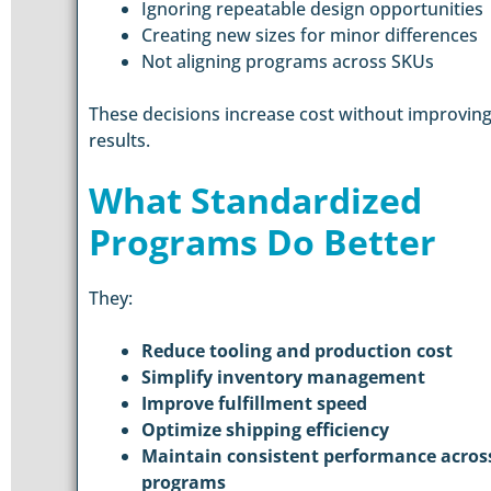
Ignoring repeatable design opportunities
Creating new sizes for minor differences
Not aligning programs across SKUs
These decisions increase cost without improvin
results.
What Standardized
Programs Do Better
They:
Reduce tooling and production cost
Simplify inventory management
Improve fulfillment speed
Optimize shipping efficiency
Maintain consistent performance acros
programs