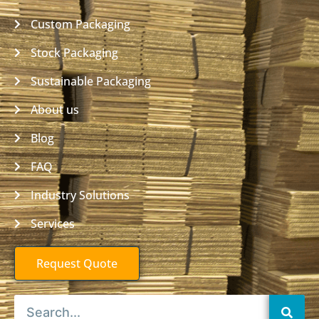
Custom Packaging
Stock Packaging
Sustainable Packaging
About us
Blog
FAQ
Industry Solutions
Services
Request Quote