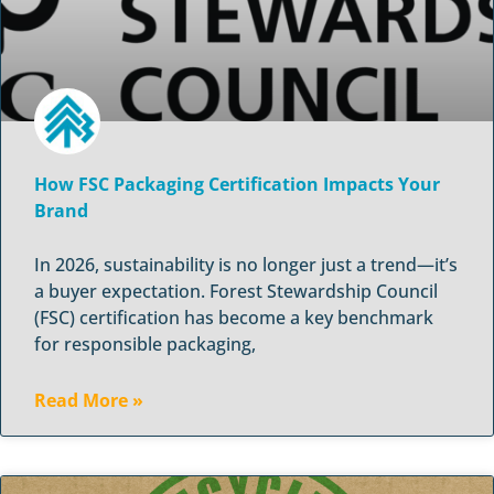
How FSC Packaging Certification Impacts Your
Brand
In 2026, sustainability is no longer just a trend—it’s
a buyer expectation. Forest Stewardship Council
(FSC) certification has become a key benchmark
for responsible packaging,
Read More »