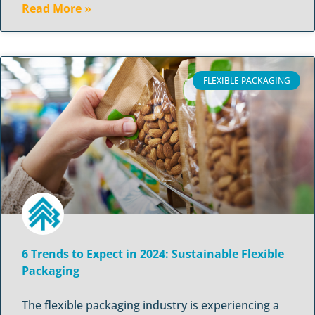
Read More »
FLEXIBLE PACKAGING
6 Trends to Expect in 2024: Sustainable Flexible
Packaging
The flexible packaging industry is experiencing a