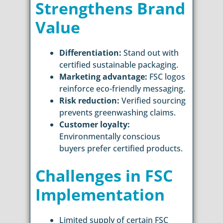
Strengthens Brand
Value
Differentiation:
Stand out with
certified sustainable packaging.
Marketing advantage:
FSC logos
reinforce eco-friendly messaging.
Risk reduction:
Verified sourcing
prevents greenwashing claims.
Customer loyalty:
Environmentally conscious
buyers prefer certified products.
Challenges in FSC
Implementation
Limited supply of certain FSC