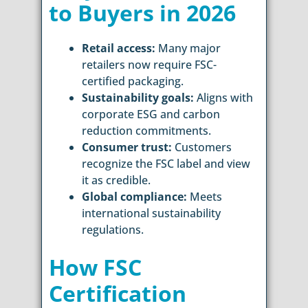
to Buyers in 2026
Retail access:
Many major
retailers now require FSC-
certified packaging.
Sustainability goals:
Aligns with
corporate ESG and carbon
reduction commitments.
Consumer trust:
Customers
recognize the FSC label and view
it as credible.
Global compliance:
Meets
international sustainability
regulations.
How FSC
Certification