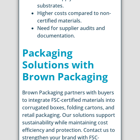
substrates.
Higher costs compared to non-
certified materials.
Need for supplier audits and
documentation.
Packaging
Solutions with
Brown Packaging
Brown Packaging partners with buyers
to integrate FSC-certified materials into
corrugated boxes, folding cartons, and
retail packaging. Our solutions support
sustainability while maintaining cost
efficiency and protection. Contact us to
strengthen your brand with FSC-