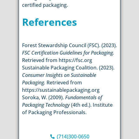
certified packaging.
References
Forest Stewardship Council (FSC). (2023).
FSC Certification Guidelines for Packaging.
Retrieved from https://fsc.org
Sustainable Packaging Coalition. (2023).
Consumer Insights on Sustainable
Packaging.
Retrieved from
https://sustainablepackaging.org
Soroka, W. (2009).
Fundamentals of
Packaging Technology
(4th ed.). Institute
of Packaging Professionals.
(714)300-0650