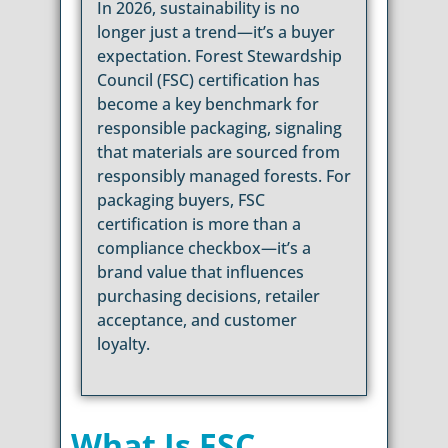
In 2026, sustainability is no
longer just a trend—it’s a buyer
expectation. Forest Stewardship
Council (FSC) certification has
become a key benchmark for
responsible packaging, signaling
that materials are sourced from
responsibly managed forests. For
packaging buyers, FSC
certification is more than a
compliance checkbox—it’s a
brand value that influences
purchasing decisions, retailer
acceptance, and customer
loyalty.
What Is FSC