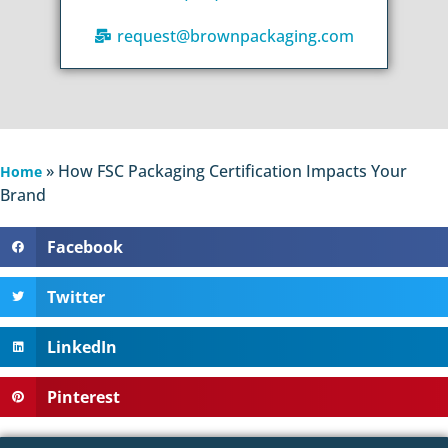
request@brownpackaging.com
»
How FSC Packaging Certification Impacts Your
Home
Brand
Facebook
Twitter
LinkedIn
Pinterest