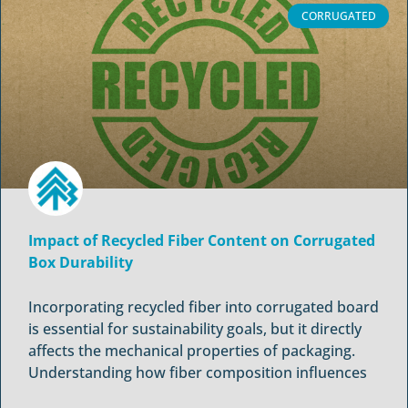
CORRUGATED
Impact of Recycled Fiber Content on Corrugated
Box Durability
Incorporating recycled fiber into corrugated board
is essential for sustainability goals, but it directly
affects the mechanical properties of packaging.
Understanding how fiber composition influences