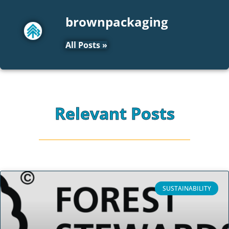
brownpackaging
All Posts »
Relevant Posts
SUSTAINABILITY