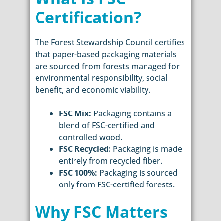
Certification?
The Forest Stewardship Council certifies
that paper-based packaging materials
are sourced from forests managed for
environmental responsibility, social
benefit, and economic viability.
FSC Mix:
Packaging contains a
blend of FSC-certified and
controlled wood.
FSC Recycled:
Packaging is made
entirely from recycled fiber.
FSC 100%:
Packaging is sourced
only from FSC-certified forests.
Why FSC Matters