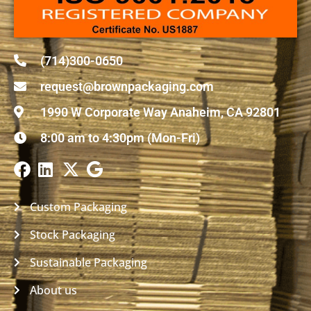
(714)300-0650
request@brownpackaging.com
1990 W Corporate Way Anaheim, CA 92801
8:00 am to 4:30pm (Mon-Fri)
Custom Packaging
Stock Packaging
Sustainable Packaging
About us