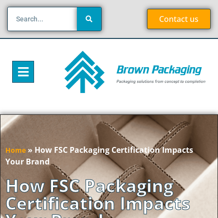
Contact us
»
How FSC Packaging Certification Impacts
Home
Your Brand
How FSC Packaging
Certification Impacts