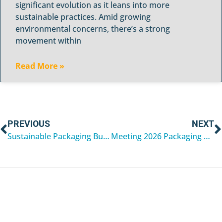
significant evolution as it leans into more
sustainable practices. Amid growing
environmental concerns, there’s a strong
movement within
Read More »
PREVIOUS
NEXT
Sustainable Packaging Buyers’ Guide for 2026
Meeting 2026 Packaging Compliance Standards