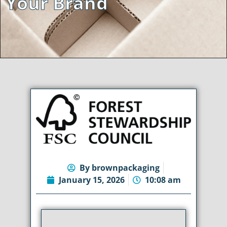
Your Brand
By
brownpackaging
January 15, 2026
10:08 am